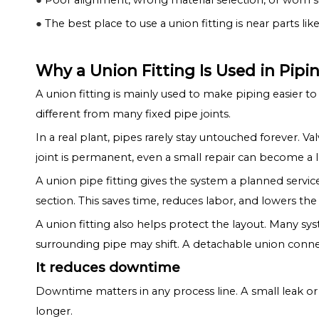
●
Poor alignment, wrong material selection, or worn sea
●
The best place to use a union fitting is near parts like
Why a Union Fitting Is Used in Pip
A union fitting is mainly used to make piping easier to
different from many fixed pipe joints.
In a real plant, pipes rarely stay untouched forever.
joint is permanent, even a small repair can become a l
A union pipe fitting gives the system a planned service
section. This saves time, reduces labor, and lowers the
A union fitting also helps protect the layout. Many sy
surrounding pipe may shift. A detachable union conn
It reduces downtime
Downtime matters in any process line. A small leak or 
longer.