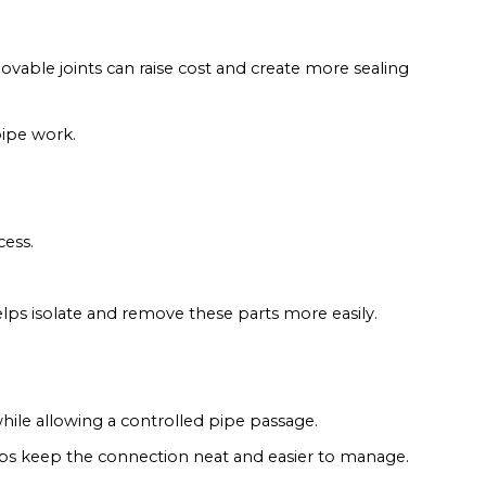
emovable joints can raise cost and create more sealing
pipe work.
cess.
elps isolate and remove these parts more easily.
hile allowing a controlled pipe passage.
elps keep the connection neat and easier to manage.