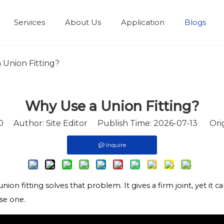
Services
About Us
Application
Blogs
 Union Fitting?
Why Use a Union Fitting?
0
Author: Site Editor Publish Time: 2026-07-13 Orig
Inquire
ion fitting solves that problem. It gives a firm joint, yet it c
se one.