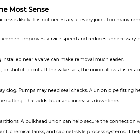
the Most Sense
ccess is likely. It is not necessary at every joint. Too many r
od placement improves service speed and reduces unnecessary 
g installed near a valve can make removal much easier.
s, or shutoff points. If the valve fails, the union allows faster ac
may clog. Pumps may need seal checks. A union pipe fitting h
ipe cutting. That adds labor and increases downtime.
partitions. A bulkhead union can help secure the connection w
ment, chemical tanks, and cabinet-style process systems. It h