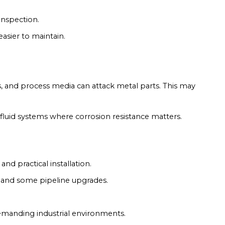
inspection.
asier to maintain.
rs, and process media can attack metal parts. This may
 fluid systems where corrosion resistance matters.
and practical installation.
ns and some pipeline upgrades.
demanding industrial environments.