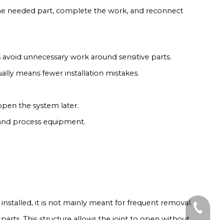
 the needed part, complete the work, and reconnect
ps avoid unnecessary work around sensitive parts.
ually means fewer installation mistakes.
open the system later.
s, and process equipment.
installed, it is not mainly meant for frequent removal.
+86-19
g parts. This structure allows the joint to open without