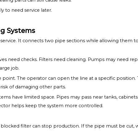
ling parts can still cause leaks.
ly to need service later.
ing Systems
 service. It connects two pipe sections while allowing them to b
 Valves need checks. Filters need cleaning. Pumps may need re
arge job.
 point. The operator can open the line at a specific position
 risk of damaging other parts.
stems have limited space. Pipes may pass near tanks, cabinets,
ector helps keep the system more controlled.
blocked filter can stop production. If the pipe must be cut, w