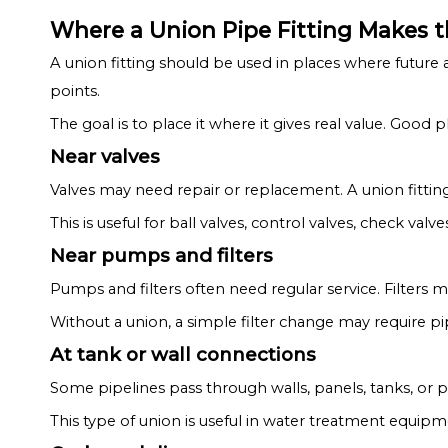
Where a Union Pipe Fitting Makes 
A union fitting should be used in places where future a
points.
The goal is to place it where it gives real value. Go
Near valves
Valves may need repair or replacement. A union fittin
This is useful for ball valves, control valves, check valve
Near pumps and filters
Pumps and filters often need regular service. Filters 
Without a union, a simple filter change may require p
At tank or wall connections
Some pipelines pass through walls, panels, tanks, or 
This type of union is useful in water treatment equip