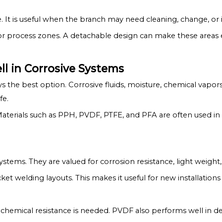
. It is useful when the branch may need cleaning, change, or 
r process zones. A detachable design can make these areas e
l in Corrosive Systems
ays the best option. Corrosive fluids, moisture, chemical vapo
fe.
Materials such as PPH, PVDF, PTFE, and PFA are often used in
ystems. They are valued for corrosion resistance, light weight, 
et welding layouts. This makes it useful for new installatio
 chemical resistance is needed. PVDF also performs well in 