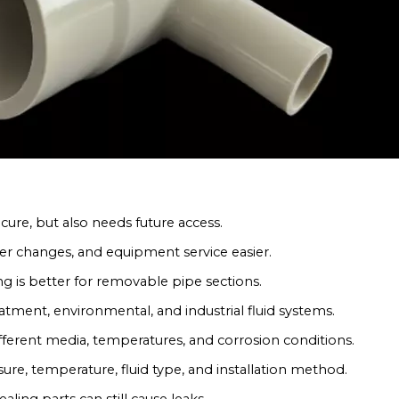
cure, but also needs future access.
ter changes, and equipment service easier.
g is better for removable pipe sections.
reatment, environmental, and industrial fluid systems.
ferent media, temperatures, and corrosion conditions.
re, temperature, fluid type, and installation method.