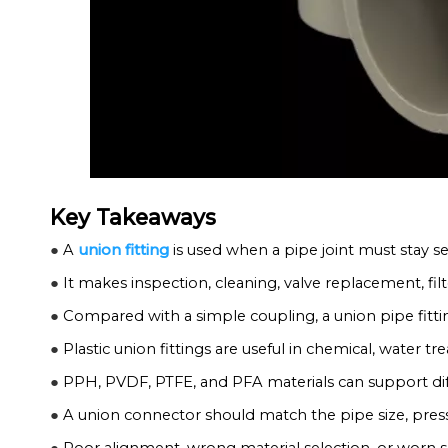
Key Takeaways
●
A
union fitting
is used when a pipe joint must stay se
●
It makes inspection, cleaning, valve replacement, fil
●
Compared with a simple coupling, a union pipe fittin
●
Plastic union fittings are useful in chemical, water t
●
PPH, PVDF, PTFE, and PFA materials can support dif
●
A union connector should match the pipe size, pressu