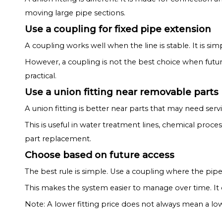
moving large pipe sections.
Use a coupling for fixed pipe extension
A coupling works well when the line is stable. It is si
However, a coupling is not the best choice when future 
practical.
Use a union fitting near removable parts
A union fitting is better near parts that may need ser
This is useful in water treatment lines, chemical pr
part replacement.
Choose based on future access
The best rule is simple. Use a coupling where the pip
This makes the system easier to manage over time. It
Note: A lower fitting price does not always mean a lo