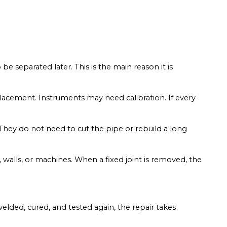
e separated later. This is the main reason it is
placement. Instruments may need calibration. If every
. They do not need to cut the pipe or rebuild a long
 walls, or machines. When a fixed joint is removed, the
elded, cured, and tested again, the repair takes