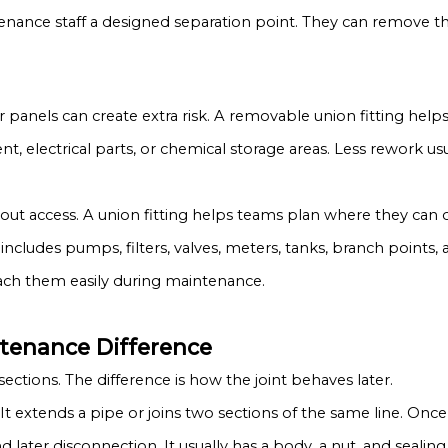
intenance staff a designed separation point. They can remove
or panels can create extra risk. A removable union fitting hel
nt, electrical parts, or chemical storage areas. Less rework us
about access. A union fitting helps teams plan where they can 
s includes pumps, filters, valves, meters, tanks, branch point
each them easily during maintenance.
ntenance Difference
ections. The difference is how the joint behaves later.
It extends a pipe or joins two sections of the same line. Once 
nd later disconnection. It usually has a body, a nut, and sealin