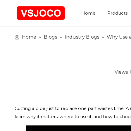
Home
Products
Home
»
Blogs
»
Industry Blogs
»
Why Use a
Views:
Cutting a pipe just to replace one part wastes time. A un
learn why it matters, where to use it, and how to choo