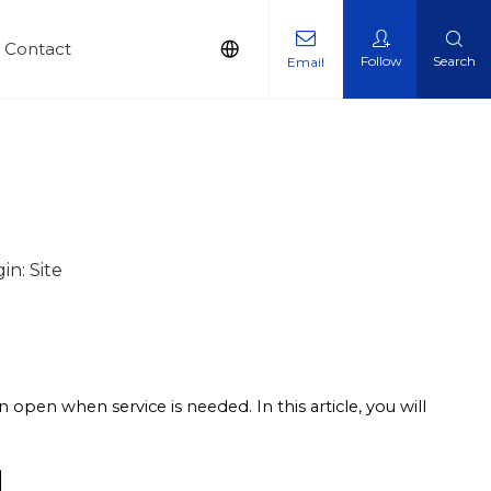
Contact
Follow
Search
Email
in:
Site
an open when service is needed. In this article, you will