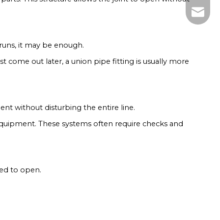
zhumen
 runs, it may be enough.
t come out later, a union pipe fitting is usually more
nt without disturbing the entire line.
 equipment. These systems often require checks and
eed to open.