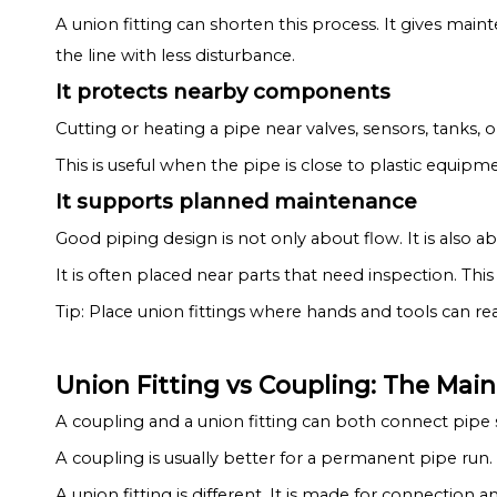
A union fitting can shorten this process. It gives ma
the line with less disturbance.
It protects nearby components
Cutting or heating a pipe near valves, sensors, tanks, 
This is useful when the pipe is close to plastic equipme
It supports planned maintenance
Good piping design is not only about flow. It is also 
It is often placed near parts that need inspection. Thi
Tip: Place union fittings where hands and tools can r
Union Fitting vs Coupling: The Mai
A coupling and a union fitting can both connect pipe s
A coupling is usually better for a permanent pipe run. 
A union fitting is different. It is made for connection a