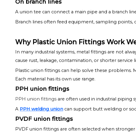
On branch lines
A union tee can connect a main pipe and a branch line
Branch lines often feed equipment, sampling points, o
Why Plastic Union Fittings Work Wel
In many industrial systems, metal fittings are not alw
cause rust, leakage, contamination, or shorter service li
Plastic union fittings can help solve these problems. 
Each material has its own use range.
PPH union fittings
PPH union fittings
are often used in industrial piping s
A
PPH welding union
can support butt welding or sock
PVDF union fittings
PVDF union fittings are often selected when stronger