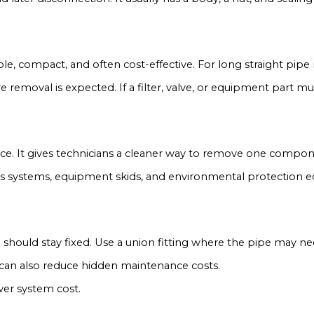
mple, compact, and often cost-effective. For long straight pipe
removal is expected. If a filter, valve, or equipment part mus
vice. It gives technicians a cleaner way to remove one compone
ocess systems, equipment skids, and environmental protection
e should stay fixed. Use a union fitting where the pipe may n
 can also reduce hidden maintenance costs.
wer system cost.