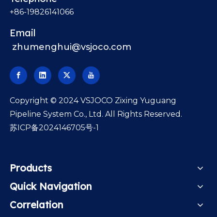
+86-19826141066
Email
zhumenghui@vsjoco.com
​Copyright © 2024 VSJOCO Zixing Yuguang
Pipeline System Co., Ltd. All Rights Reserved.
苏ICP备2024146705号-1
Products
Quick Navigation
Correlation