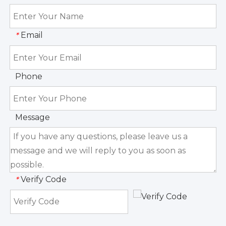
Email
*
Phone
Message
Verify Code
*