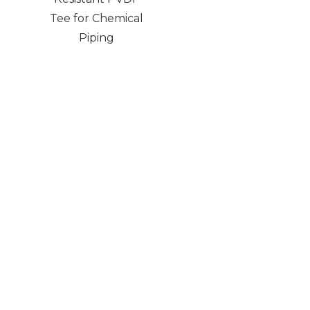
Tee for Chemical
Piping