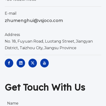
E-mail
zhumenghui@vsjoco.com
Address
No. 18, Fuyuan Road, Luotang Street, Jiangyan
District, Taizhou City, Jiangsu Province
Get Touch With Us
Name