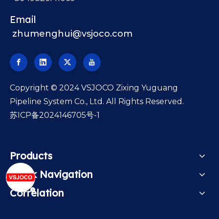
Email
zhumenghui@vsjoco.com
​Copyright © 2024 VSJOCO Zixing Yuguang
Pipeline System Co., Ltd. All Rights Reserved.
苏ICP备2024146705号-1
Products
Quick Navigation
Correlation