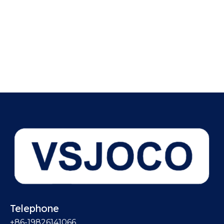
Telephone
+86-19826141066