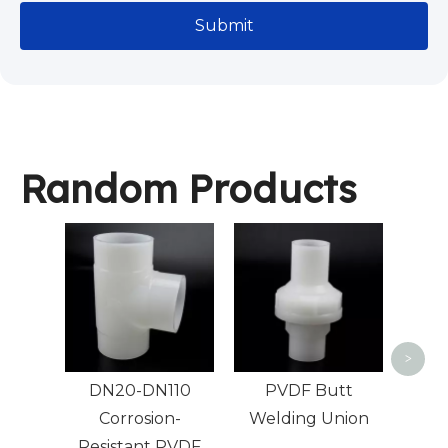
Submit
Random Products
PVDF
>
DN20-DN110
PVDF Butt
Corrosion-
Welding Union
Resistant PVDF