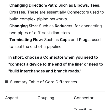
Changing Direction/Path:
Such as
Elbows, Tees,
Crosses
. These are essentially Connectors used to
build complex piping networks.
Changing Size:
Such as
Reducers
, for connecting
two pipes of different diameters.
Terminating Flow:
Such as
Caps
and
Plugs
, used
to seal the end of a pipeline.
In short, choose a Connector when you need to
"connect a device to the end of the line" or need to
"build interchanges and branch roads."
III. Summary Table of Core Differences
Aspect
Coupling
Connector
Transition,