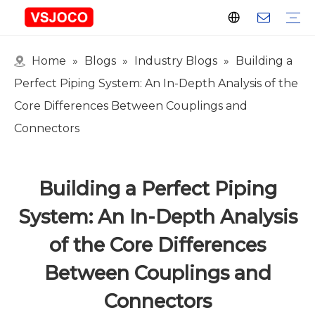
Home
»
Blogs
»
Industry Blogs
»
Building a
Plastic Connector
Plastic Pipe Fittings
Plastic Ball Valve
Plastic Faucet
Nitrogen Spray Gun
Plastic hose
Events & Exhibitions
Industry Blogs
Perfect Piping System: An In-Depth Analysis of the
Core Differences Between Couplings and
Connectors
Building a Perfect Piping
System: An In-Depth Analysis
of the Core Differences
Between Couplings and
Connectors