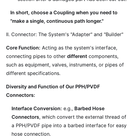
In short, choose a Coupling when you need to
"make a single, continuous path longer."
II. Connector: The System's "Adapter" and "Builder"
Core Function:
Acting as the system's interface,
connecting pipes to other
different
components,
such as equipment, valves, instruments, or pipes of
different specifications.
Diversity and Function of Our PPH/PVDF
Connectors:
Interface Conversion:
e.g.,
Barbed Hose
Connectors
, which convert the external thread of
a PPH/PVDF pipe into a barbed interface for easy
hose connection.