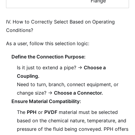
Flange
IV. How to Correctly Select Based on Operating
Conditions?
As a user, follow this selection logic:
Define the Connection Purpose:
Is it just to extend a pipe? ->
Choose a
Coupling.
Need to turn, branch, connect equipment, or
change size? ->
Choose a Connector.
Ensure Material Compatibility:
The
PPH
or
PVDF
material must be selected
based on the chemical nature, temperature, and
pressure of the fluid being conveyed. PPH offers