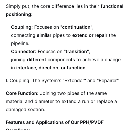
Simply put, the core difference lies in their
functional
positioning
:
Coupling:
Focuses on
"continuation"
,
connecting
similar
pipes to
extend or repair
the
pipeline.
Connector:
Focuses on
"transition"
,
joining
different
components to achieve a change
in
interface, direction, or function
.
I. Coupling: The System's "Extender" and "Repairer"
Core Function:
Joining two pipes of the same
material and diameter to extend a run or replace a
damaged section.
Features and Applications of Our PPH/PVDF