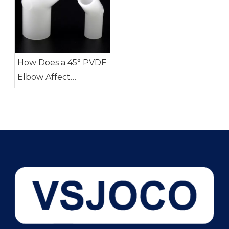
How Does a 45° PVDF
Elbow Affect
Pressure Drop?