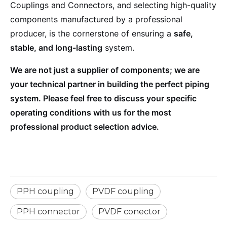
Couplings and Connectors, and selecting high-quality
components manufactured by a professional
producer, is the cornerstone of ensuring a
safe,
stable, and long-lasting
system.
We are not just a supplier of components; we are
your technical partner in building the perfect piping
system. Please feel free to discuss your specific
operating conditions with us for the most
professional product selection advice.
PPH coupling
PVDF coupling
PPH connector
PVDF conector