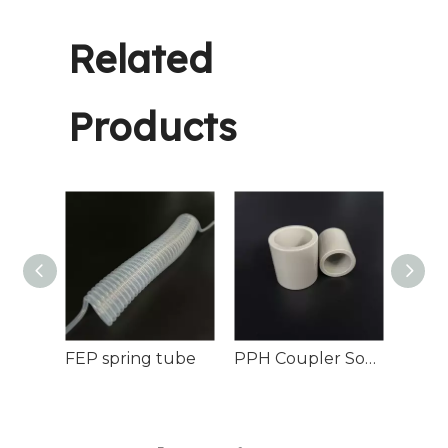
Related
Products
1/2 Inch PPH Flared Connector for Pipes
FEP spring tube
PPH Coupler Socket Fusion Chemical Process Pipelines