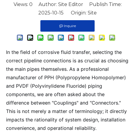
Views:
0
Author: Site Editor Publish Time:
2025-10-15 Origin:
Site
Inquire
In the field of corrosive fluid transfer, selecting the
correct pipeline connections is as crucial as choosing
the main pipes themselves. As a professional
manufacturer of PPH (Polypropylene Homopolymer)
and PVDF (Polyvinylidene Fluoride) piping
components, we are often asked about the
difference between "Couplings" and "Connectors."
This is not merely a matter of terminology; it directly
impacts the rationality of system design, installation
convenience, and operational reliability.