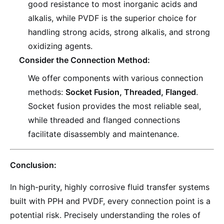
good resistance to most inorganic acids and
alkalis, while PVDF is the superior choice for
handling strong acids, strong alkalis, and strong
oxidizing agents.
Consider the Connection Method:
We offer components with various connection
methods:
Socket Fusion, Threaded, Flanged
.
Socket fusion provides the most reliable seal,
while threaded and flanged connections
facilitate disassembly and maintenance.
Conclusion:
In high-purity, highly corrosive fluid transfer systems
built with PPH and PVDF, every connection point is a
potential risk. Precisely understanding the roles of