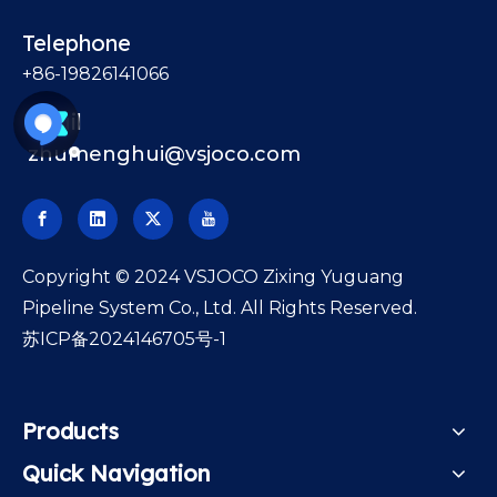
Telephone
+86-19826141066
Email
zhumenghui@vsjoco.com
​Copyright © 2024 VSJOCO Zixing Yuguang
Pipeline System Co., Ltd. All Rights Reserved.
苏ICP备2024146705号-1
Products
Quick Navigation