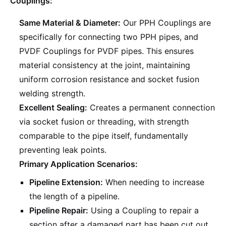
Couplings:
Same Material & Diameter:
Our PPH Couplings are
specifically for connecting two PPH pipes, and
PVDF Couplings for PVDF pipes. This ensures
material consistency at the joint, maintaining
uniform corrosion resistance and socket fusion
welding strength.
Excellent Sealing:
Creates a permanent connection
via socket fusion or threading, with strength
comparable to the pipe itself, fundamentally
preventing leak points.
Primary Application Scenarios:
Pipeline Extension:
When needing to increase
the length of a pipeline.
Pipeline Repair:
Using a Coupling to repair a
section after a damaged part has been cut out.