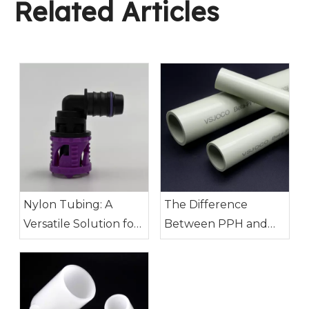
Related Articles
Nylon Tubing: A
The Difference
Versatile Solution for
Between PPH and
Modern Industry
PVDF Pipes: How to
Choose?