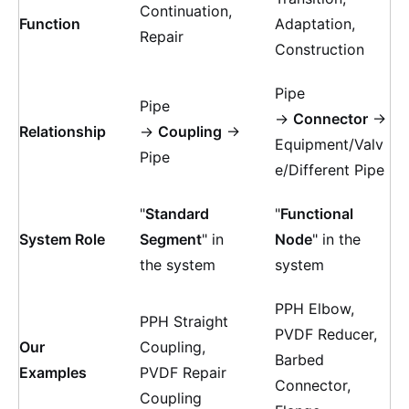
Continuation,
Function
Adaptation,
Repair
Construction
Pipe
Pipe
→
Connector
→
Relationship
→
Coupling
→
Equipment/Valv
Pipe
e/Different Pipe
"
Standard
"
Functional
System Role
Segment
" in
Node
" in the
the system
system
PPH Elbow,
PPH Straight
PVDF Reducer,
Our
Coupling,
Barbed
Examples
PVDF Repair
Connector,
Coupling