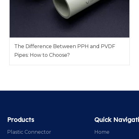
The Difference Between PPH and PVDF
Pipes: How to Choose?
Products
Quick Navigat
Plastic Connector
Home