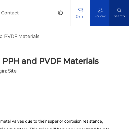
Contact
Follow
Search
Email
nd PVDF Materials
on PPH and PVDF Materials
gin:
Site
o metal valves due to their superior corrosion resistance,