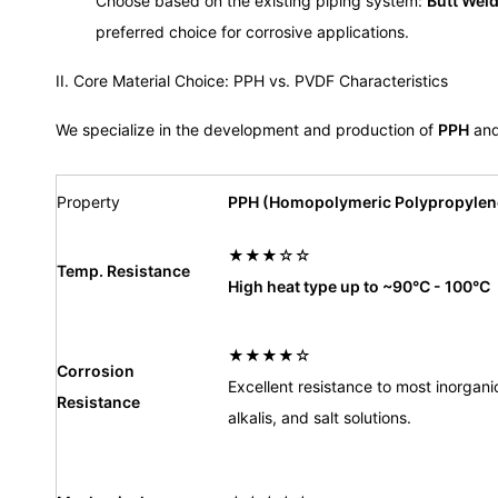
Choose based on the existing piping system:
Butt Wel
preferred choice for corrosive applications.
II. Core Material Choice: PPH vs. PVDF Characteristics
We specialize in the development and production of
PPH
an
Property
PPH (Homopolymeric Polypropylen
★★★☆☆
Temp. Resistance
High heat type up to ~90°C - 100°C
★★★★☆
Corrosion
Excellent resistance to most inorgani
Resistance
alkalis, and salt solutions.