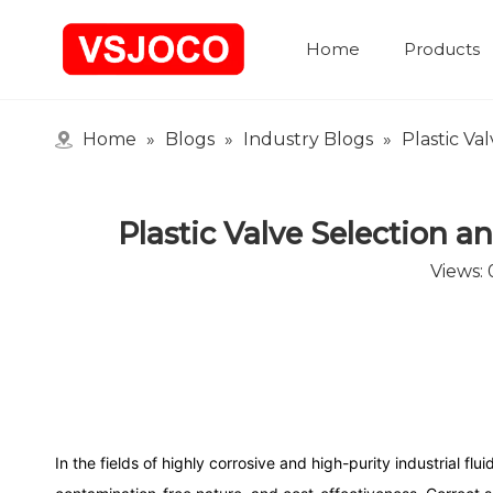
Home
Products
Home
»
Blogs
»
Industry Blogs
»
Plastic Va
Plastic Valve Selection 
Views:
In the fields of highly corrosive and high-purity industrial fl