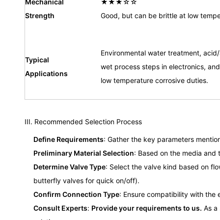
Mechanical
★★★☆☆
Strength
Good, but can be brittle at low tempe
Environmental water treatment, acid/a
Typical
wet process steps in electronics, and
Applications
low temperature corrosive duties.
III. Recommended Selection Process
Define Requirements
: Gather the key parameters mention
Preliminary Material Selection
: Based on the media and t
Determine Valve Type
: Select the valve kind based on flo
butterfly valves for quick on/off).
Confirm Connection Type
: Ensure compatibility with the 
Consult Experts
:
Provide your requirements to us.
As a 