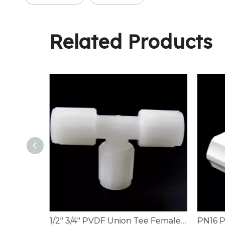
Related Products
PN16 Corrosion-Resistant PVDF Male Branch Tees
1/2" 3/4" PVDF Union Tee Female Flare Piping