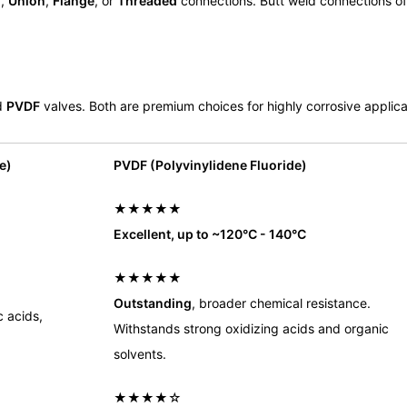
d
,
Union
,
Flange
, or
Threaded
connections. Butt weld connections of
d
PVDF
valves. Both are premium choices for highly corrosive applica
e)
PVDF (Polyvinylidene Fluoride)
★★★★★
Excellent, up to ~120°C - 140°C
★★★★★
Outstanding
, broader chemical resistance.
c acids,
Withstands strong oxidizing acids and organic
solvents.
★★★★☆