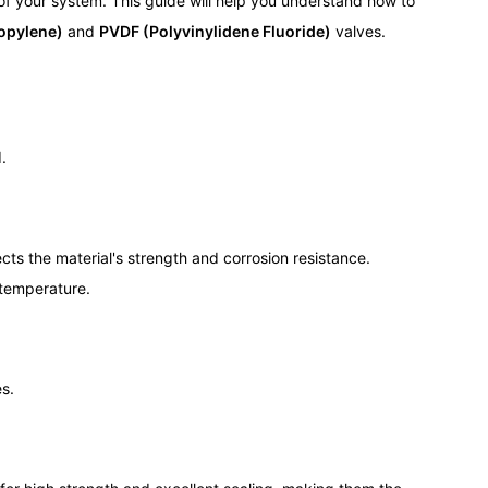
 of your system. This guide will help you understand how to
opylene)
and
PVDF (Polyvinylidene Fluoride)
valves.
.
cts the material's strength and corrosion resistance.
 temperature.
es.