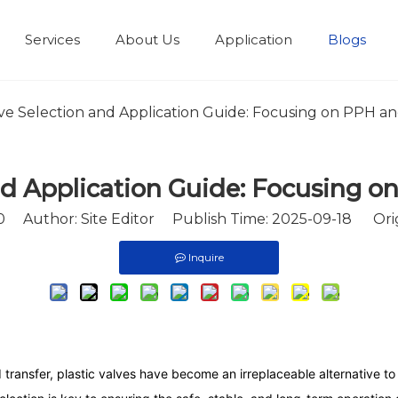
Services
About Us
Application
Blogs
lve Selection and Application Guide: Focusing on PPH a
and Application Guide: Focusing 
0
Author: Site Editor Publish Time: 2025-09-18 Ori
Inquire
uid transfer, plastic valves have become an irreplaceable alternative t