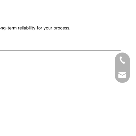
long-term reliability for your process.
+86-19
zhumen