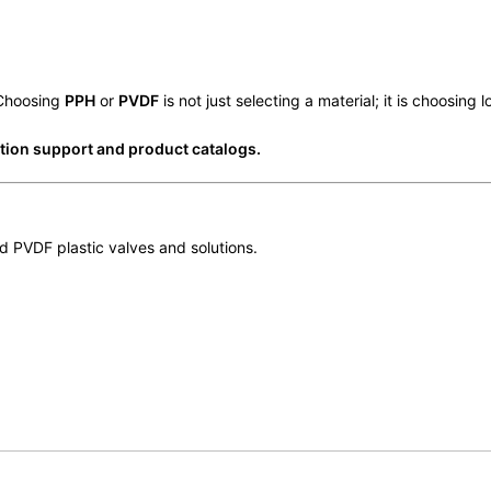
 Choosing
PPH
or
PVDF
is not just selecting a material; it is choosing 
ction support and product catalogs.
 PVDF plastic valves and solutions.