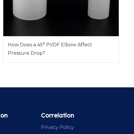
How Does a 45° PVDF Elbow Affect
Pressure Drop?
ion
Correlation
Privacy Policy