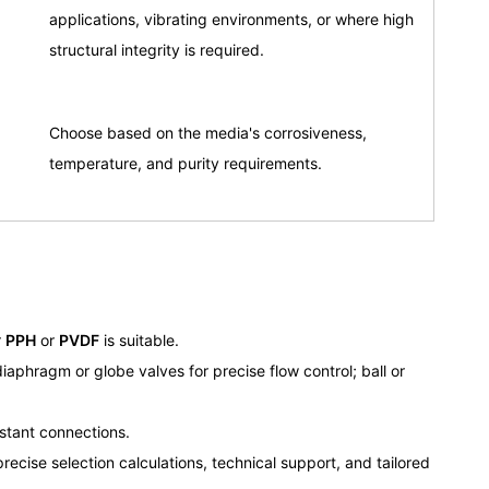
applications, vibrating environments, or where high
structural integrity is required.
Choose based on the media's corrosiveness,
temperature, and purity requirements.
r
PPH
or
PVDF
is suitable.
iaphragm or globe valves for precise flow control; ball or
istant connections.
recise selection calculations, technical support, and tailored