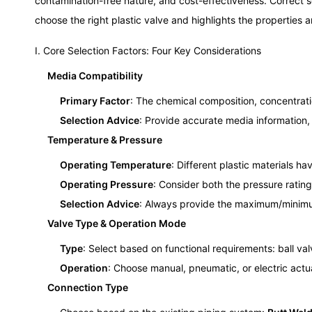
contamination-free nature, and cost-effectiveness. Correct s
choose the right plastic valve and highlights the properties
I. Core Selection Factors: Four Key Considerations
Media Compatibility
Primary Factor
: The chemical composition, concentratio
Selection Advice
: Provide accurate media information,
Temperature & Pressure
Operating Temperature
: Different plastic materials h
Operating Pressure
: Consider both the pressure ratin
Selection Advice
: Always provide the maximum/minimu
Valve Type & Operation Mode
Type
: Select based on functional requirements: ball va
Operation
: Choose manual, pneumatic, or electric act
Connection Type