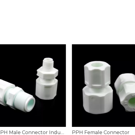
PN16 PPH Male Connector Industrial Fluid Pipeline
PPH Female Connector