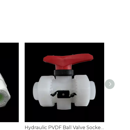
Hydraulic PVDF Ball Valve Socket Weld Piping
PVDF but