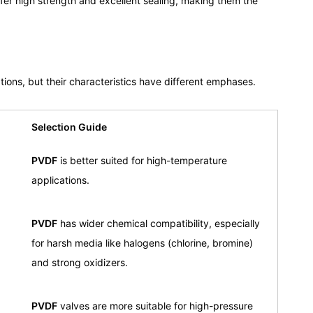
fer high strength and excellent sealing, making them the
tions, but their characteristics have different emphases.
Selection Guide
PVDF
is better suited for high-temperature
applications.
PVDF
has wider chemical compatibility, especially
for harsh media like halogens (chlorine, bromine)
and strong oxidizers.
PVDF
valves are more suitable for high-pressure