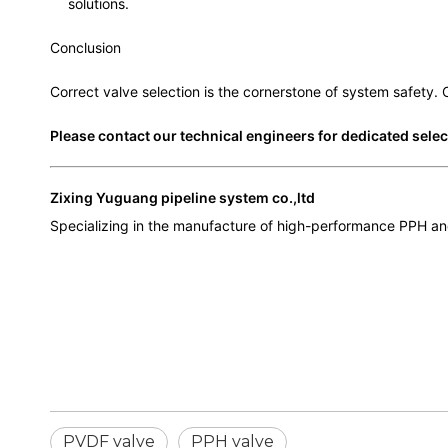
solutions.
Conclusion
Correct valve selection is the cornerstone of system safety.
Please contact our technical engineers for dedicated sele
Zixing Yuguang pipeline system co.,ltd
Specializing in the manufacture of high-performance PPH and
PVDF valve
PPH valve