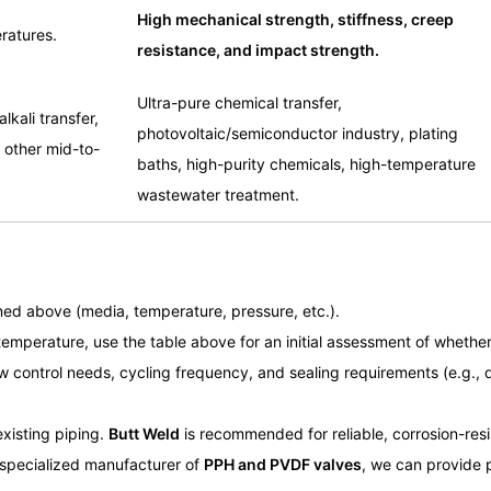
High mechanical strength, stiffness, creep
ratures.
resistance, and impact strength.
Ultra-pure chemical transfer,
lkali transfer,
photovoltaic/semiconductor industry, plating
 other mid-to-
baths, high-purity chemicals, high-temperature
wastewater treatment.
ed above (media, temperature, pressure, etc.).
emperature, use the table above for an initial assessment of whethe
w control needs, cycling frequency, and sealing requirements (e.g., d
existing piping.
Butt Weld
is recommended for reliable, corrosion-res
specialized manufacturer of
PPH and PVDF valves
, we can provide p