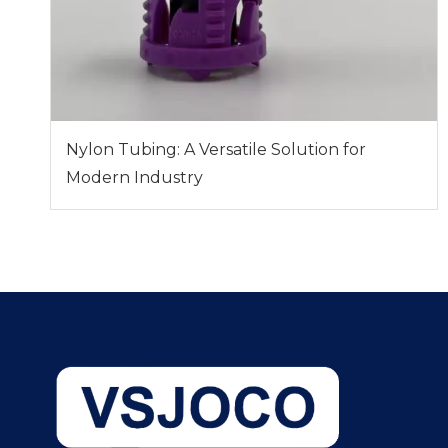
Nylon Tubing: A Versatile Solution for
Modern Industry