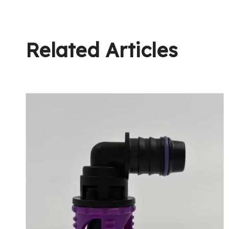
Related Articles