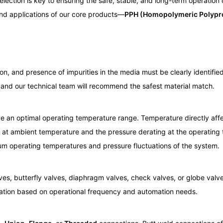
election is key to ensuring the safe, stable, and long-term operation
 and applications of our core products—
PPH (Homopolymeric Polypr
n, and presence of impurities in the media must be clearly identified
 and our technical team will recommend the safest material match.
ave an optimal operating temperature range. Temperature directly affe
g at ambient temperature and the pressure derating at the operating
m operating temperatures and pressure fluctuations of the system.
lves, butterfly valves, diaphragm valves, check valves, or globe valv
uation based on operational frequency and automation needs.