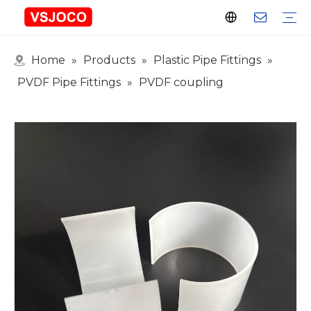
Home
»
Products
»
Plastic Pipe Fittings
»
Plastic Connector
Plastic Pipe Fittings
Plastic Ball Valve
Plastic Faucet
Nitrogen Spray Gun
Plastic hose
Events & Exhibitions
Industry Blogs
PVDF Pipe Fittings
»
PVDF coupling