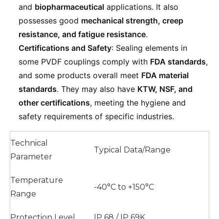
and
biopharmaceutical
applications. It also
possesses good
mechanical strength, creep
resistance, and fatigue resistance
.
Certifications and Safety
: Sealing elements in
some PVDF couplings comply with
FDA standards
,
and some products overall meet
FDA material
standards
. They may also have
KTW, NSF, and
other certifications
, meeting the hygiene and
safety requirements of specific industries.
Technical
Typical Data/Range
Parameter
Temperature
-40°C to +150°C
Range
Protection Level
IP 68 / IP 69K