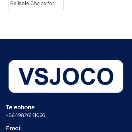
Reliable Choice for
Industrial Piping
Systems
Telephone
+86-19826141066
Email