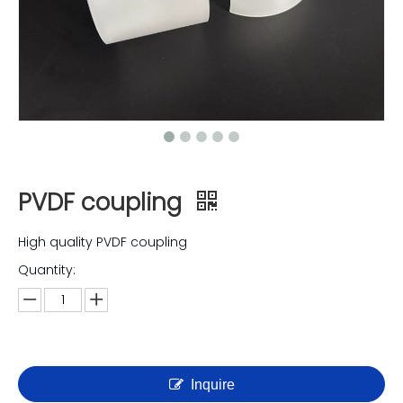
PVDF coupling
High quality PVDF coupling
Quantity:
Inquire