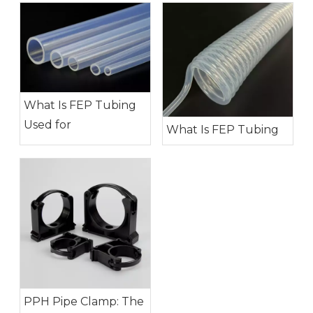
What Is FEP Tubing
Used for
What Is FEP Tubing
PPH Pipe Clamp: The