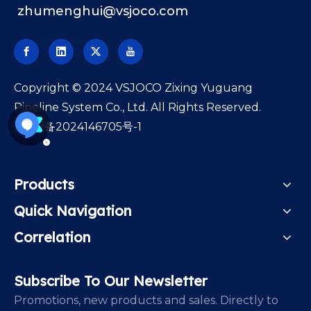
zhumenghui@vsjoco.com
​Copyright © 2024 VSJOCO Zixing Yuguang
Pipeline System Co., Ltd. All Rights Reserved.
苏ICP备2024146705号-1
Products
Quick Navigation
Correlation
Subscribe To Our Newsletter
Promotions, new products and sales. Directly to