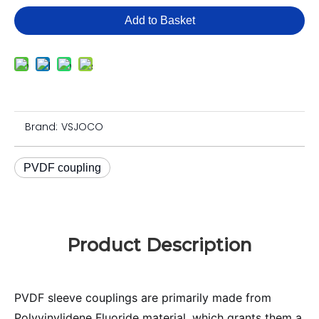
Add to Basket
Brand:
VSJOCO
PVDF coupling
Product Description
PVDF sleeve couplings are primarily made from
Polyvinylidene Fluoride material, which grants them a