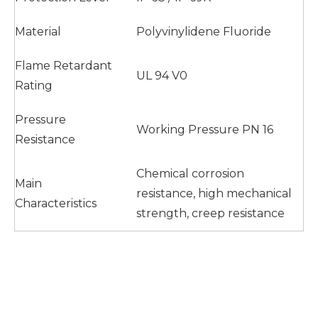
Material
Polyvinylidene Fluoride
Flame Retardant
UL 94 V0
Rating
Pressure
Working Pressure PN 16
Resistance
Chemical corrosion
Main
resistance, high mechanical
Characteristics
strength, creep resistance