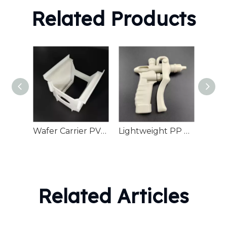
Related Products
Wafer Carrier PVDF High-Purity Semiconductor Manufacturing Transport
Lightweight PP Plastic Duster Water Cleaning
Related Articles