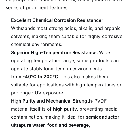
series of prominent features:
Excellent Chemical Corrosion Resistance
:
Withstands most strong acids, alkalis, and organic
solvents, making them suitable for highly corrosive
chemical environments.
Superior High-Temperature Resistance
: Wide
operating temperature range; some products can
operate stably long-term in environments
from
-40°C to 200°C
. This also makes them
suitable for applications with high temperatures or
prolonged UV exposure.
High Purity and Mechanical Strength
: PVDF
material itself is of
high purity
, preventing media
contamination, making it ideal for
semiconductor
ultrapure water
,
food and beverage
,