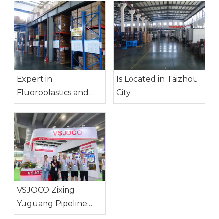
Expert in
Is Located in Taizhou
Fluoroplastics and
City
Other Engineering
Plastic Products
VSJOCO Zixing
Yuguang Pipeline
System Co., Ltd.