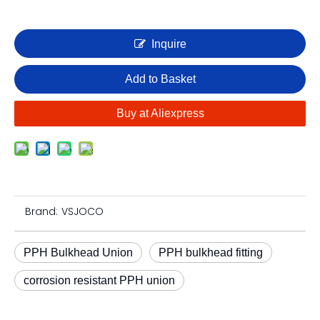
Inquire
Add to Basket
Buy at Aliexpress
Brand:
VSJOCO
PPH Bulkhead Union
PPH bulkhead fitting
corrosion resistant PPH union