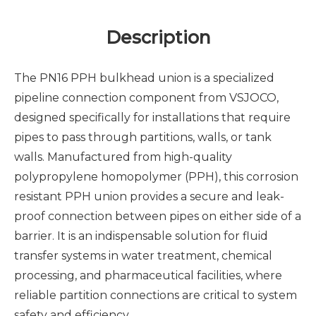
Description
The PN16 PPH bulkhead union is a specialized
pipeline connection component from VSJOCO,
designed specifically for installations that require
pipes to pass through partitions, walls, or tank
walls. Manufactured from high-quality
polypropylene homopolymer (PPH), this corrosion
resistant PPH union provides a secure and leak-
proof connection between pipes on either side of a
barrier. It is an indispensable solution for fluid
transfer systems in water treatment, chemical
processing, and pharmaceutical facilities, where
reliable partition connections are critical to system
safety and efficiency.