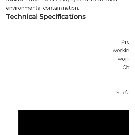
environmental contamination.
Technical Specifications
Ma
Prod
working 
workin
Chara
U
M
Surface
Pa