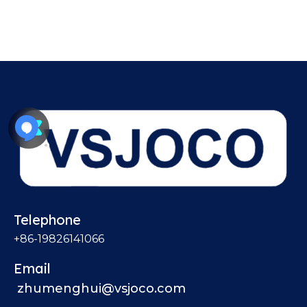
Telephone
+86-19826141066
Email
zhumenghui@vsjoco.com