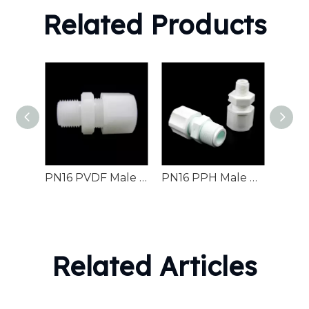
Related Products
PN16 PVDF Male Connector Chemical Industrial Pipeline
PN16 PPH Male Connector Industrial Fluid Pipeline
Related Articles