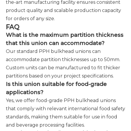
the-art manufacturing facility ensures consistent
product quality and scalable production capacity
for orders of any size.
FAQ
What is the maximum partition thickness
that this union can accommodate?
Our standard PPH bulkhead unions can
accommodate partition thicknesses up to 50mm.
Custom units can be manufactured to fit thicker
partitions based on your project specifications.
Is this union suitable for food-grade
applications?
Yes, we offer food-grade PPH bulkhead unions
that comply with relevant international food safety
standards, making them suitable for use in food
and beverage processing facilities.