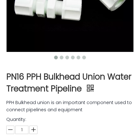
PN16 PPH Bulkhead Union Water
Treatment Pipeline
PPH Bulkhead union is an important component used to
connect pipelines and equipment
Quantity: