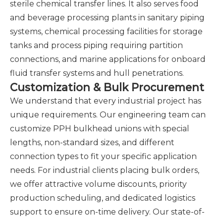
sterile chemical transfer lines. It also serves food
and beverage processing plants in sanitary piping
systems, chemical processing facilities for storage
tanks and process piping requiring partition
connections, and marine applications for onboard
fluid transfer systems and hull penetrations.
Customization & Bulk Procurement
We understand that every industrial project has
unique requirements. Our engineering team can
customize PPH bulkhead unions with special
lengths, non-standard sizes, and different
connection types to fit your specific application
needs. For industrial clients placing bulk orders,
we offer attractive volume discounts, priority
production scheduling, and dedicated logistics
support to ensure on-time delivery. Our state-of-