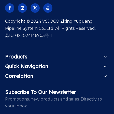
​Copyright © 2024 VSJOCO Zixing Yuguang
Pipeline System Co., Ltd. All Rights Reserved.
苏ICP备2024146705号-1
Products
Quick Navigation
Correlation
Subscribe To Our Newsletter
Promotions, new products and sales. Directly to
your inbox.