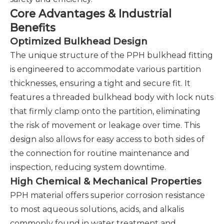
Core Advantages & Industrial
Benefits
Optimized Bulkhead Design
The unique structure of the PPH bulkhead fitting
is engineered to accommodate various partition
thicknesses, ensuring a tight and secure fit. It
features a threaded bulkhead body with lock nuts
that firmly clamp onto the partition, eliminating
the risk of movement or leakage over time. This
design also allows for easy access to both sides of
the connection for routine maintenance and
inspection, reducing system downtime.
High Chemical & Mechanical Properties
PPH material offers superior corrosion resistance
to most aqueous solutions, acids, and alkalis
commonly found in water treatment and