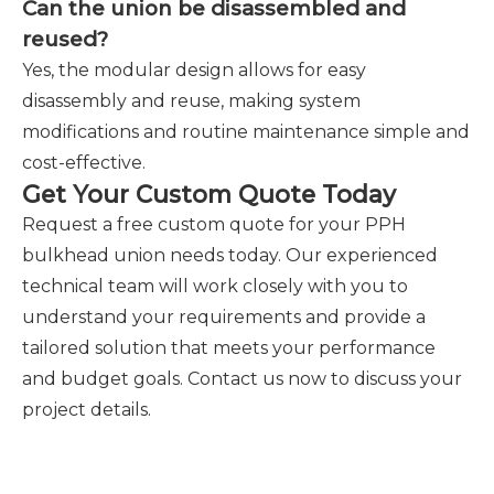
Can the union be disassembled and
reused?
Yes, the modular design allows for easy
disassembly and reuse, making system
modifications and routine maintenance simple and
cost-effective.
Get Your Custom Quote Today
Request a free custom quote for your PPH
bulkhead union needs today. Our experienced
technical team will work closely with you to
understand your requirements and provide a
tailored solution that meets your performance
and budget goals. Contact us now to discuss your
project details.