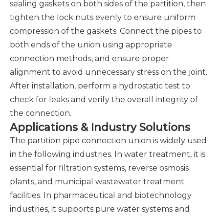
sealing gaskets on both sides of the partition, then
tighten the lock nuts evenly to ensure uniform
compression of the gaskets. Connect the pipes to
both ends of the union using appropriate
connection methods, and ensure proper
alignment to avoid unnecessary stress on the joint.
After installation, perform a hydrostatic test to
check for leaks and verify the overall integrity of
the connection.
Applications & Industry Solutions
The partition pipe connection union is widely used
in the following industries. In water treatment, it is
essential for filtration systems, reverse osmosis
plants, and municipal wastewater treatment
facilities. In pharmaceutical and biotechnology
industries, it supports pure water systems and