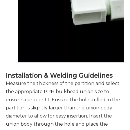
Installation & Welding Guidelines
Measure the thickness of the partition and select
the appropriate PPH bulkhead union size to
ensure a proper fit. Ensure the hole drilled in the
partition is slightly larger than the union body
diameter to allow for easy insertion. Insert the
union body through the hole and place the