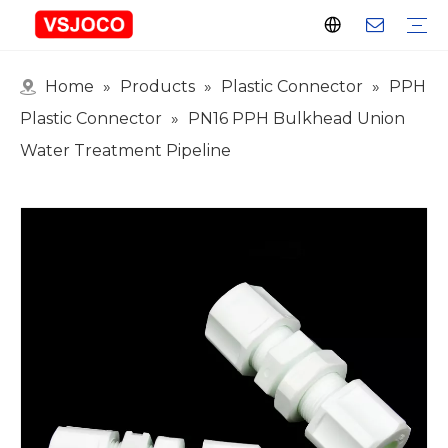
Home
»
Products
»
Plastic Connector
»
PPH
Plastic Connector
Plastic Pipe Fittings
Plastic Ball Valve
Plastic Faucet
Nitrogen Spray Gun
Plastic hose
Events & Exhibitions
Industry Blogs
Plastic Connector
»
PN16 PPH Bulkhead Union
Water Treatment Pipeline