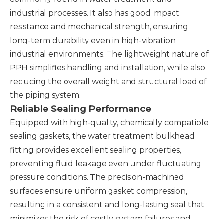
industrial processes. It also has good impact
resistance and mechanical strength, ensuring
long-term durability even in high-vibration
industrial environments. The lightweight nature of
PPH simplifies handling and installation, while also
reducing the overall weight and structural load of
the piping system.
Reliable Sealing Performance
Equipped with high-quality, chemically compatible
sealing gaskets, the water treatment bulkhead
fitting provides excellent sealing properties,
preventing fluid leakage even under fluctuating
pressure conditions. The precision-machined
surfaces ensure uniform gasket compression,
resulting in a consistent and long-lasting seal that
minimizes the risk of costly system failures and