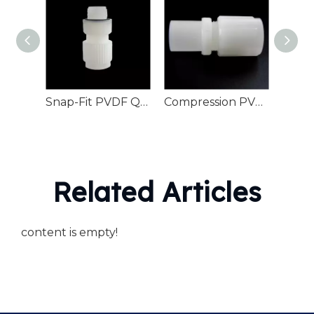
Snap-Fit PVDF Quick Connector For O-Ring Piping
Compression PVDF Flared Joint For Pipe Fittings
Related Articles
content is empty!