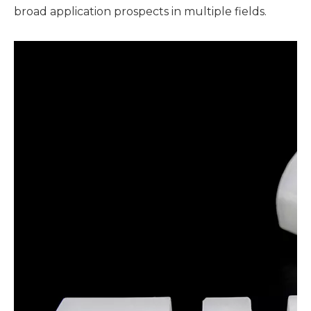
broad application prospects in multiple fields.