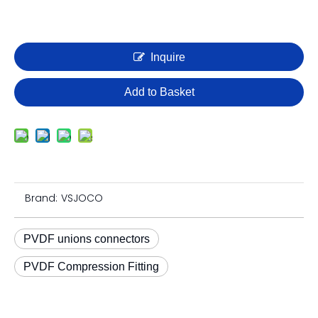
Inquire
Add to Basket
Brand:
VSJOCO
PVDF unions connectors
PVDF Compression Fitting