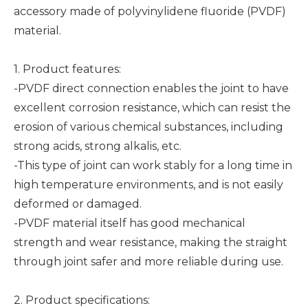
accessory made of polyvinylidene fluoride (PVDF)
material.
1. Product features:
-PVDF direct connection enables the joint to have
excellent corrosion resistance, which can resist the
erosion of various chemical substances, including
strong acids, strong alkalis, etc.
-This type of joint can work stably for a long time in
high temperature environments, and is not easily
deformed or damaged.
-PVDF material itself has good mechanical
strength and wear resistance, making the straight
through joint safer and more reliable during use.
2. Product specifications: