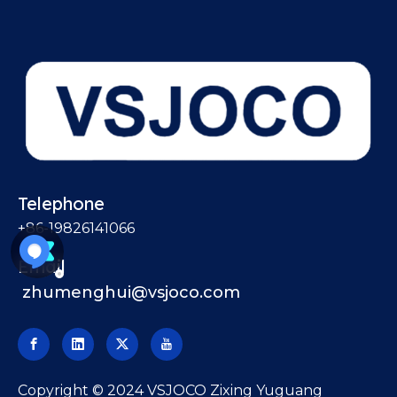
Telephone
+86-19826141066
Email
zhumenghui@vsjoco.com
​Copyright © 2024 VSJOCO Zixing Yuguang