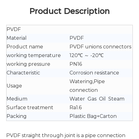
Product Description
PVDF
Material
PVDF
Product name
PVDF unions connectors
working temperature
120℃ ～ -20℃
working pressure
PN16
Characteristic
Corrosion resistance
Watering,Pipe
Usage
connection
Medium
Water Gas Oil Steam
Surface treatment
Ra1.6
Packing
Plastic Bag+Carton
PVDF straight through joint is a pipe connection