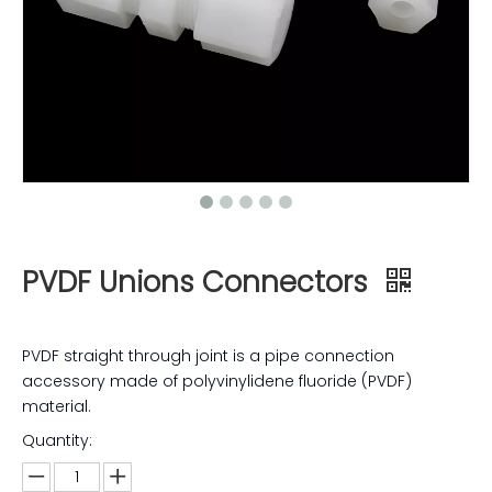
PVDF Unions Connectors
PVDF straight through joint is a pipe connection
accessory made of polyvinylidene fluoride (PVDF)
material.
Quantity: