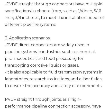
-PVDF straight through connectors have multiple
specifications to choose from, such as 1/4 inch, 5/16
inch, 3/8 inch, etc., to meet the installation needs of
different pipeline systems.
3. Application scenarios:
-PVDF direct connectors are widely used in
pipeline systems in industries such as chemical,
pharmaceutical, and food processing for
transporting corrosive liquids or gases.
-It is also applicable to fluid transmission systems in
laboratories, research institutions, and other fields
to ensure the accuracy and safety of experiments.
PVDF straight through joints, as a high-
performance pipeline connection accessory, have