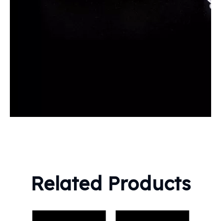
Related Products