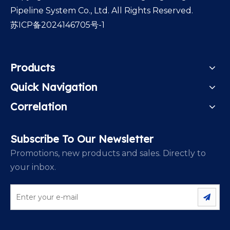
Pipeline System Co., Ltd. All Rights Reserved.
苏ICP备2024146705号-1
Products
Quick Navigation
Correlation
Subscribe To Our Newsletter
Promotions, new products and sales. Directly to
your inbox.