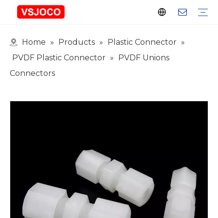
Home
»
Products
»
Plastic Connector
»
Plastic Connector
Plastic Pipe Fittings
Plastic Ball Valve
Plastic Faucet
Nitrogen Spray Gun
Plastic hose
Events & Exhibitions
Industry Blogs
PVDF Plastic Connector
»
PVDF Unions
Connectors