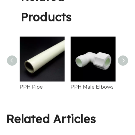
Products
PPH Coupler Socket Fusion Chemical Process Pipelines
PPH Pipe
PPH Male Elbows
Related Articles