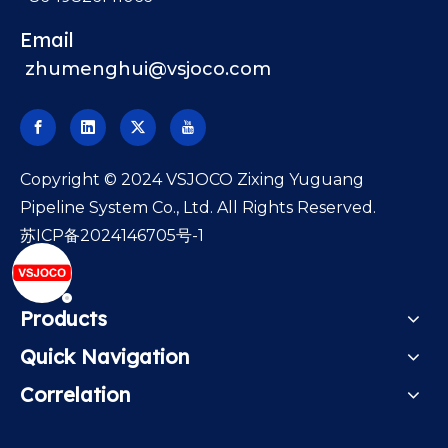
Email
zhumenghui@vsjoco.com
​Copyright © 2024 VSJOCO Zixing Yuguang
Pipeline System Co., Ltd. All Rights Reserved.
苏ICP备2024146705号-1
Products
Quick Navigation
Correlation