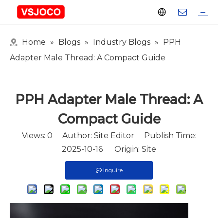
Home
»
Blogs
»
Industry Blogs
»
PPH
Plastic Connector
Plastic Pipe Fittings
Plastic Ball Valve
Plastic Faucet
Nitrogen Spray Gun
Plastic hose
Events & Exhibitions
Industry Blogs
Adapter Male Thread: A Compact Guide
PPH Adapter Male Thread: A
Compact Guide
Views:
0
Author: Site Editor Publish Time:
2025-10-16 Origin:
Site
Inquire