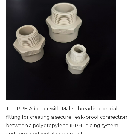
The PPH Adapter with Male Thread is a crucial
fitting for creating a secure, leak-proof connection
between a polypropylene (PPH) piping system
and threaded metal equipment.