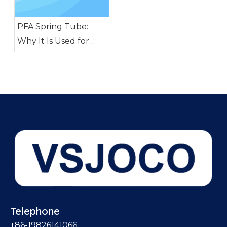
PFA Spring Tube:
Why It Is Used for
Pharmaceutical and
Biotech Fluid
Transfer
Telephone
+86-19826141066