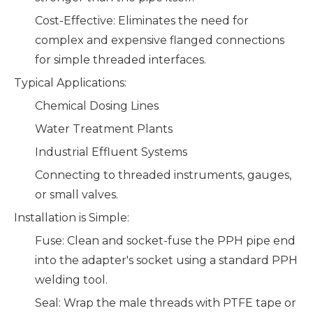
Cost-Effective: Eliminates the need for
complex and expensive flanged connections
for simple threaded interfaces.
Typical Applications:
Chemical Dosing Lines
Water Treatment Plants
Industrial Effluent Systems
Connecting to threaded instruments, gauges,
or small valves.
Installation is Simple:
Fuse: Clean and socket-fuse the PPH pipe end
into the adapter's socket using a standard PPH
welding tool.
Seal: Wrap the male threads with PTFE tape or