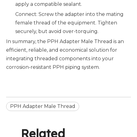
apply a compatible sealant.
Connect: Screw the adapter into the mating
female thread of the equipment. Tighten
securely, but avoid over-torquing.
In summary, the PPH Adapter Male Thread is an
efficient, reliable, and economical solution for
integrating threaded components into your
corrosion-resistant PPH piping system.
PPH Adapter Male Thread
Related