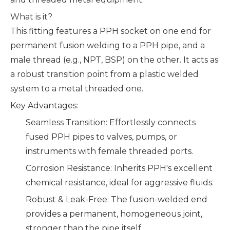
What is it?
This fitting features a PPH socket on one end for
permanent fusion welding to a PPH pipe, and a
male thread (e.g., NPT, BSP) on the other. It acts as
a robust transition point from a plastic welded
system to a metal threaded one.
Key Advantages:
Seamless Transition: Effortlessly connects
fused PPH pipes to valves, pumps, or
instruments with female threaded ports.
Corrosion Resistance: Inherits PPH's excellent
chemical resistance, ideal for aggressive fluids.
Robust & Leak-Free: The fusion-welded end
provides a permanent, homogeneous joint,
stronger than the pipe itself.