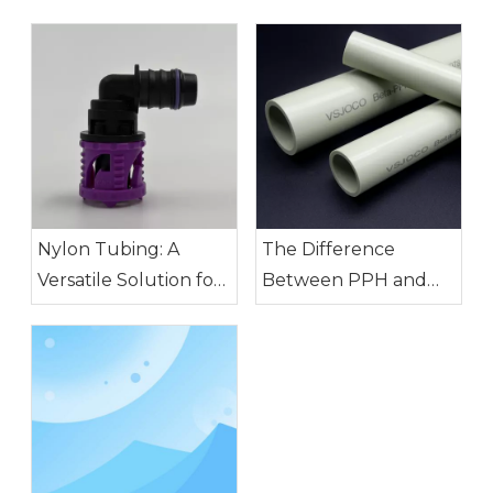
Nylon Tubing: A
The Difference
Versatile Solution for
Between PPH and
Modern Industry
PVDF Pipes: How to
Choose?