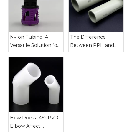
Nylon Tubing: A
The Difference
Versatile Solution for
Between PPH and
Modern Industry
PVDF Pipes: How to
Choose?
How Does a 45° PVDF
Elbow Affect