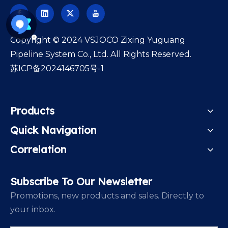
​Copyright © 2024 VSJOCO Zixing Yuguang
Pipeline System Co., Ltd. All Rights Reserved.
苏ICP备2024146705号-1
Products
Quick Navigation
Correlation
Subscribe To Our Newsletter
Promotions, new products and sales. Directly to
your inbox.