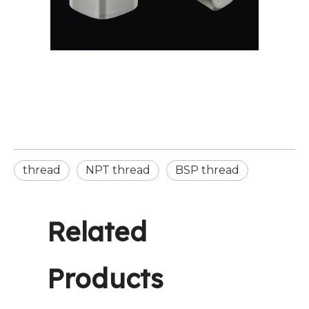
thread
NPT thread
BSP thread
Related
Products