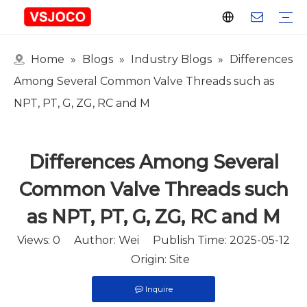
Home
»
Blogs
»
Industry Blogs
»
Differences
Plastic Connector
Plastic Pipe Fittings
Plastic Ball Valve
Plastic Faucet
Nitrogen Spray Gun
Plastic hose
Events & Exhibitions
Industry Blogs
Among Several Common Valve Threads such as
NPT, PT, G, ZG, RC and M
Differences Among Several
Common Valve Threads such
as NPT, PT, G, ZG, RC and M
Views:
0
Author: Wei Publish Time: 2025-05-12
Origin:
Site
Inquire