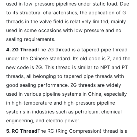
used in low-pressure pipelines under static load. Due
to its structural characteristics, the application of G
threads in the valve field is relatively limited, mainly
used in some occasions with low pressure and no
sealing requirements.
4. ZG Thread
The ZG thread is a tapered pipe thread
under the Chinese standard. Its old code is Z, and the
new code is ZG. This thread is similar to NPT and PT
threads, all belonging to tapered pipe threads with
good sealing performance. ZG threads are widely
used in various pipeline systems in China, especially
in high-temperature and high-pressure pipeline
systems in industries such as petroleum, chemical
engineering, and electric power.
5. RC Thread
The RC (Ring Compression) thread is a