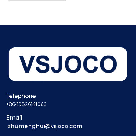
Pressure Drop?
Telephone
+86-19826141066
Email
zhumenghui@vsjoco.com