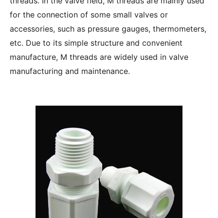
threads. In the valve field, M threads are mainly used
for the connection of some small valves or
accessories, such as pressure gauges, thermometers,
etc. Due to its simple structure and convenient
manufacture, M threads are widely used in valve
manufacturing and maintenance.