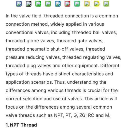
In the valve field, threaded connection is a common
connection method, widely applied in various
conventional valves, including threaded ball valves,
threaded globe valves, threaded gate valves,
threaded pneumatic shut-off valves, threaded
pressure reducing valves, threaded regulating valves,
threaded plug valves and other equipment. Different
types of threads have distinct characteristics and
application scenarios. Thus, understanding the
differences among various threads is crucial for the
correct selection and use of valves. This article will
focus on the differences among several common
valve threads such as NPT, PT, G, ZG, RC and M.
1. NPT Thread