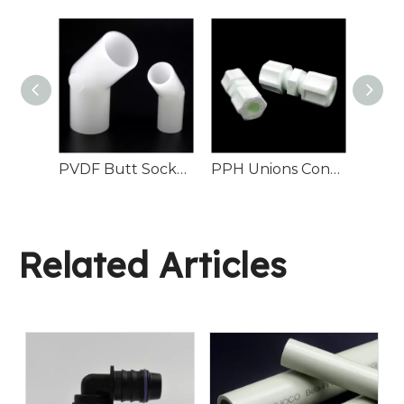
PN16 PPH Male Connector Industrial Fluid Pipeline
PVDF Butt Socket 45° Elbow Chemical Pipeline
PPH Unions Connectors
Related Articles