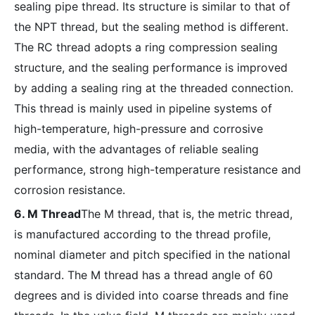
sealing pipe thread. Its structure is similar to that of
the NPT thread, but the sealing method is different.
The RC thread adopts a ring compression sealing
structure, and the sealing performance is improved
by adding a sealing ring at the threaded connection.
This thread is mainly used in pipeline systems of
high-temperature, high-pressure and corrosive
media, with the advantages of reliable sealing
performance, strong high-temperature resistance and
corrosion resistance.
6. M Thread
The M thread, that is, the metric thread,
is manufactured according to the thread profile,
nominal diameter and pitch specified in the national
standard. The M thread has a thread angle of 60
degrees and is divided into coarse threads and fine