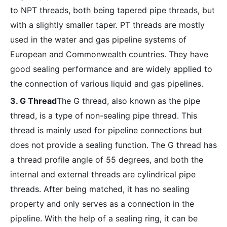
to NPT threads, both being tapered pipe threads, but
with a slightly smaller taper. PT threads are mostly
used in the water and gas pipeline systems of
European and Commonwealth countries. They have
good sealing performance and are widely applied to
the connection of various liquid and gas pipelines.
3. G Thread
The G thread, also known as the pipe
thread, is a type of non-sealing pipe thread. This
thread is mainly used for pipeline connections but
does not provide a sealing function. The G thread has
a thread profile angle of 55 degrees, and both the
internal and external threads are cylindrical pipe
threads. After being matched, it has no sealing
property and only serves as a connection in the
pipeline. With the help of a sealing ring, it can be