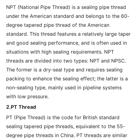
NPT (National Pipe Thread) is a sealing pipe thread
under the American standard and belongs to the 60-
degree tapered pipe thread of the American
standard. This thread features a relatively large taper
and good sealing performance, and is often used in
situations with high sealing requirements. NPT
threads are divided into two types: NPT and NPSC.
The former is a dry-seal type and requires sealing
packing to enhance the sealing effect; the latter is a
non-sealing type, mainly used in pipeline systems
with low pressure.
2.PT Thread
PT (Pipe Thread) is the code for British standard
sealing tapered pipe threads, equivalent to the 55-
degree pipe threads in China. PT threads are similar