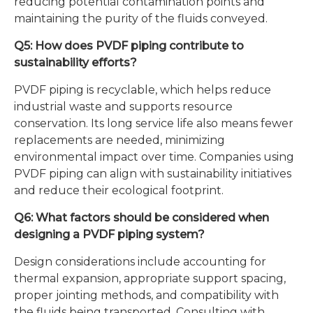
reducing potential contamination points and
maintaining the purity of the fluids conveyed.
Q5: How does PVDF piping contribute to
sustainability efforts?
PVDF piping is recyclable, which helps reduce
industrial waste and supports resource
conservation. Its long service life also means fewer
replacements are needed, minimizing
environmental impact over time. Companies using
PVDF piping can align with sustainability initiatives
and reduce their ecological footprint.
Q6: What factors should be considered when
designing a PVDF piping system?
Design considerations include accounting for
thermal expansion, appropriate support spacing,
proper jointing methods, and compatibility with
the fluids being transported. Consulting with