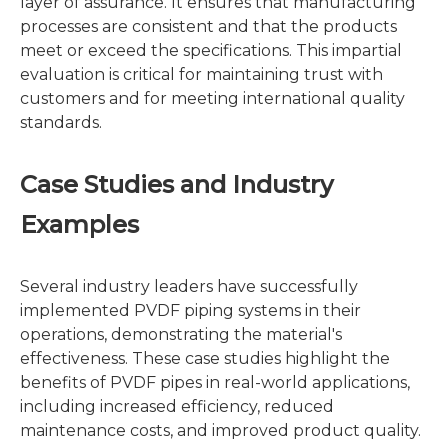
layer of assurance. It ensures that manufacturing
processes are consistent and that the products
meet or exceed the specifications. This impartial
evaluation is critical for maintaining trust with
customers and for meeting international quality
standards.
Case Studies and Industry
Examples
Several industry leaders have successfully
implemented PVDF piping systems in their
operations, demonstrating the material's
effectiveness. These case studies highlight the
benefits of PVDF pipes in real-world applications,
including increased efficiency, reduced
maintenance costs, and improved product quality.