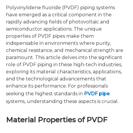
Polyvinylidene fluoride (PVDF) piping systems
have emerged as a critical component in the
rapidly advancing fields of photovoltaic and
semiconductor applications. The unique
properties of PVDF pipes make them
indispensable in environments where purity,
chemical resistance, and mechanical strength are
paramount. This article delves into the significant
role of PVDF piping in these high-tech industries,
exploring its material characteristics, applications,
and the technological advancements that
enhance its performance. For professionals
seeking the highest standards in
PVDF pipe
systems, understanding these aspects is crucial.
Material Properties of PVDF