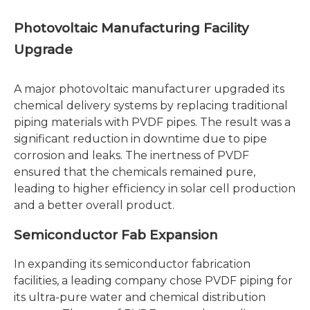
Photovoltaic Manufacturing Facility
Upgrade
A major photovoltaic manufacturer upgraded its
chemical delivery systems by replacing traditional
piping materials with PVDF pipes. The result was a
significant reduction in downtime due to pipe
corrosion and leaks. The inertness of PVDF
ensured that the chemicals remained pure,
leading to higher efficiency in solar cell production
and a better overall product.
Semiconductor Fab Expansion
In expanding its semiconductor fabrication
facilities, a leading company chose PVDF piping for
its ultra-pure water and chemical distribution