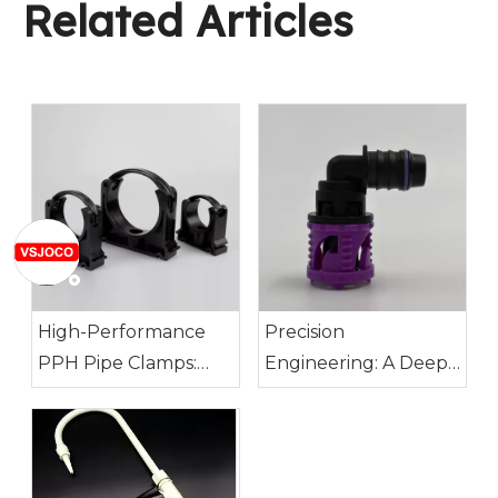
Related Articles
High-Performance
Precision
PPH Pipe Clamps:
Engineering: A Deep
Built for Demanding
Dive into SAE J1582
Conditions
Nylon Connectors for
14mm ID Tubing