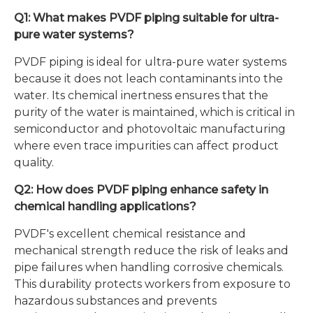
Q1: What makes PVDF piping suitable for ultra-
pure water systems?
PVDF piping is ideal for ultra-pure water systems
because it does not leach contaminants into the
water. Its chemical inertness ensures that the
purity of the water is maintained, which is critical in
semiconductor and photovoltaic manufacturing
where even trace impurities can affect product
quality.
Q2: How does PVDF piping enhance safety in
chemical handling applications?
PVDF's excellent chemical resistance and
mechanical strength reduce the risk of leaks and
pipe failures when handling corrosive chemicals.
This durability protects workers from exposure to
hazardous substances and prevents