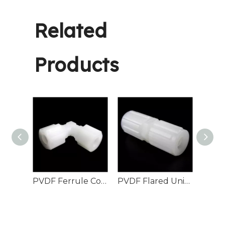
Related
Products
PVDF Union Elbow Female Flare
PVDF Ferrule Compression Elbow Fitting
PVDF Flared Union connector
PPH 