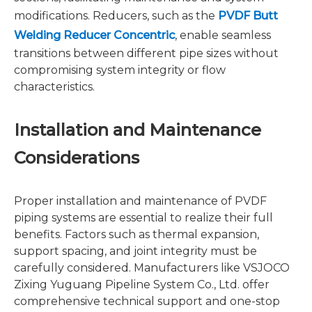
modifications. Reducers, such as the
PVDF Butt
Welding Reducer Concentric
, enable seamless
transitions between different pipe sizes without
compromising system integrity or flow
characteristics.
Installation and Maintenance
Considerations
Proper installation and maintenance of PVDF
piping systems are essential to realize their full
benefits. Factors such as thermal expansion,
support spacing, and joint integrity must be
carefully considered. Manufacturers like VSJOCO
Zixing Yuguang Pipeline System Co., Ltd. offer
comprehensive technical support and one-stop