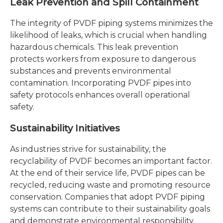
Leak Prevention and Spill Containment
The integrity of PVDF piping systems minimizes the
likelihood of leaks, which is crucial when handling
hazardous chemicals. This leak prevention
protects workers from exposure to dangerous
substances and prevents environmental
contamination. Incorporating PVDF pipes into
safety protocols enhances overall operational
safety.
Sustainability Initiatives
As industries strive for sustainability, the
recyclability of PVDF becomes an important factor.
At the end of their service life, PVDF pipes can be
recycled, reducing waste and promoting resource
conservation. Companies that adopt PVDF piping
systems can contribute to their sustainability goals
and demonstrate environmental responsibility.