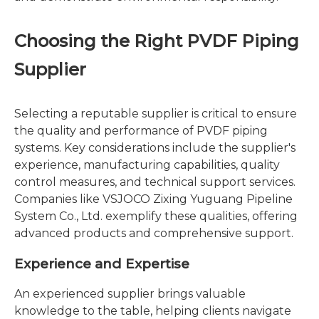
Choosing the Right PVDF Piping
Supplier
Selecting a reputable supplier is critical to ensure
the quality and performance of PVDF piping
systems. Key considerations include the supplier's
experience, manufacturing capabilities, quality
control measures, and technical support services.
Companies like VSJOCO Zixing Yuguang Pipeline
System Co., Ltd. exemplify these qualities, offering
advanced products and comprehensive support.
Experience and Expertise
An experienced supplier brings valuable
knowledge to the table, helping clients navigate