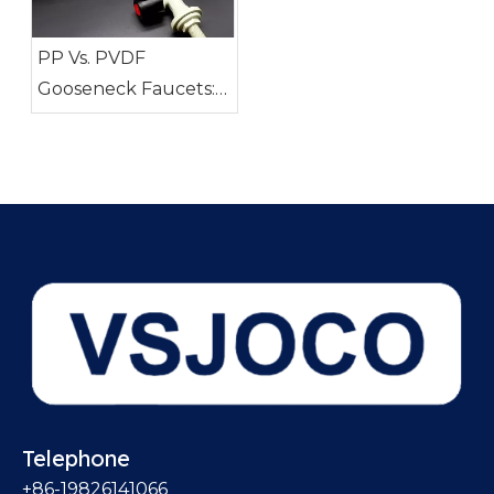
PP Vs. PVDF
Gooseneck Faucets:
Which Material Is
Right for You?
Telephone
+86-19826141066