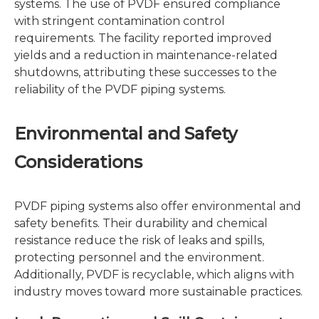
systems. The use of PVDF ensured compliance
with stringent contamination control
requirements. The facility reported improved
yields and a reduction in maintenance-related
shutdowns, attributing these successes to the
reliability of the PVDF piping systems.
Environmental and Safety
Considerations
PVDF piping systems also offer environmental and
safety benefits. Their durability and chemical
resistance reduce the risk of leaks and spills,
protecting personnel and the environment.
Additionally, PVDF is recyclable, which aligns with
industry moves toward more sustainable practices.