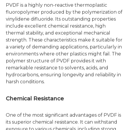
PVDF is a highly non-reactive thermoplastic
fluoropolymer produced by the polymerization of
vinylidene difluoride. Its outstanding properties
include excellent chemical resistance, high
thermal stability, and exceptional mechanical
strength. These characteristics make it suitable for
a variety of demanding applications, particularly in
environments where other plastics might fail. The
polymer structure of PVDF provides it with
remarkable resistance to solvents, acids, and
hydrocarbons, ensuring longevity and reliability in
harsh conditions.
Chemical Resistance
One of the most significant advantages of PVDF is
its superior chemical resistance. It can withstand
exposure to various chemicals, including strong