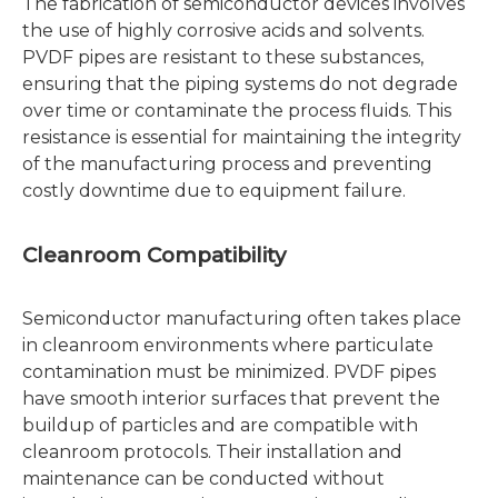
The fabrication of semiconductor devices involves
the use of highly corrosive acids and solvents.
PVDF pipes are resistant to these substances,
ensuring that the piping systems do not degrade
over time or contaminate the process fluids. This
resistance is essential for maintaining the integrity
of the manufacturing process and preventing
costly downtime due to equipment failure.
Cleanroom Compatibility
Semiconductor manufacturing often takes place
in cleanroom environments where particulate
contamination must be minimized. PVDF pipes
have smooth interior surfaces that prevent the
buildup of particles and are compatible with
cleanroom protocols. Their installation and
maintenance can be conducted without