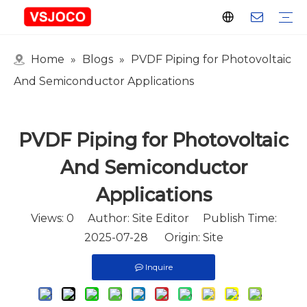
Home
»
Blogs
»
PVDF Piping for Photovoltaic
Plastic Connector
Plastic Pipe Fittings
Plastic Ball Valve
Plastic Faucet
Nitrogen Spray Gun
Plastic hose
Events & Exhibitions
Industry Blogs
And Semiconductor Applications
PVDF Piping for Photovoltaic
And Semiconductor
Applications
Views:
0
Author: Site Editor Publish Time:
2025-07-28 Origin:
Site
Inquire