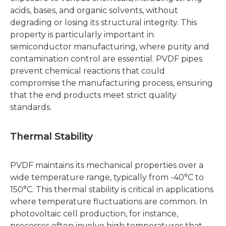
acids, bases, and organic solvents, without
degrading or losing its structural integrity. This
property is particularly important in
semiconductor manufacturing, where purity and
contamination control are essential. PVDF pipes
prevent chemical reactions that could
compromise the manufacturing process, ensuring
that the end products meet strict quality
standards.
Thermal Stability
PVDF maintains its mechanical properties over a
wide temperature range, typically from -40°C to
150°C. This thermal stability is critical in applications
where temperature fluctuations are common. In
photovoltaic cell production, for instance,
processes often involve high temperatures that