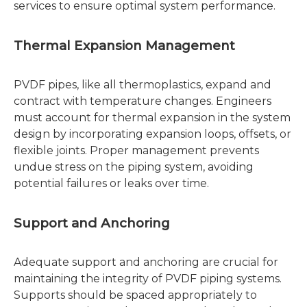
services to ensure optimal system performance.
Thermal Expansion Management
PVDF pipes, like all thermoplastics, expand and
contract with temperature changes. Engineers
must account for thermal expansion in the system
design by incorporating expansion loops, offsets, or
flexible joints. Proper management prevents
undue stress on the piping system, avoiding
potential failures or leaks over time.
Support and Anchoring
Adequate support and anchoring are crucial for
maintaining the integrity of PVDF piping systems.
Supports should be spaced appropriately to