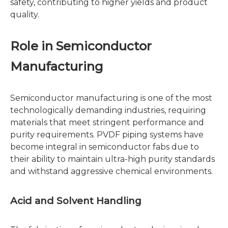
safety, contributing to higher yields and product
quality.
Role in Semiconductor
Manufacturing
Semiconductor manufacturing is one of the most
technologically demanding industries, requiring
materials that meet stringent performance and
purity requirements. PVDF piping systems have
become integral in semiconductor fabs due to
their ability to maintain ultra-high purity standards
and withstand aggressive chemical environments.
Acid and Solvent Handling