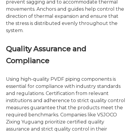
prevent sagging and to accommodate thermal
movements. Anchors and guides help control the
direction of thermal expansion and ensure that
the stress is distributed evenly throughout the
system.
Quality Assurance and
Compliance
Using high-quality PVDF piping components is
essential for compliance with industry standards
and regulations. Certification from relevant
institutions and adherence to strict quality control
measures guarantee that the products meet the
required benchmarks. Companies like VSJOCO
Zixing Yuguang prioritize certified quality
assurance and strict quality control in their