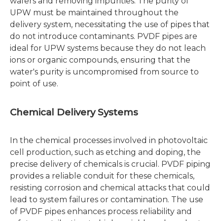
wafers and removing impurities. The purity of
UPW must be maintained throughout the
delivery system, necessitating the use of pipes that
do not introduce contaminants. PVDF pipes are
ideal for UPW systems because they do not leach
ions or organic compounds, ensuring that the
water's purity is uncompromised from source to
point of use.
Chemical Delivery Systems
In the chemical processes involved in photovoltaic
cell production, such as etching and doping, the
precise delivery of chemicals is crucial. PVDF piping
provides a reliable conduit for these chemicals,
resisting corrosion and chemical attacks that could
lead to system failures or contamination. The use
of PVDF pipes enhances process reliability and