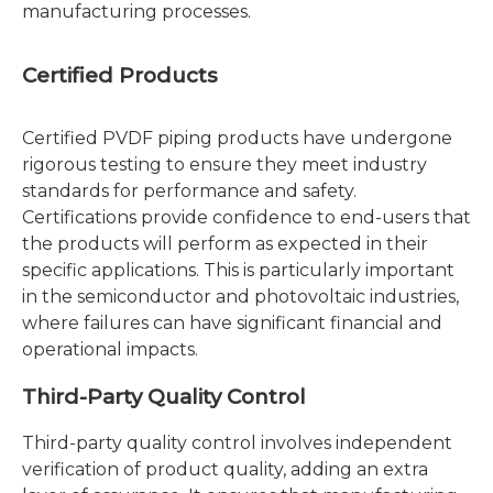
manufacturing processes.
Certified Products
Certified PVDF piping products have undergone
rigorous testing to ensure they meet industry
standards for performance and safety.
Certifications provide confidence to end-users that
the products will perform as expected in their
specific applications. This is particularly important
in the semiconductor and photovoltaic industries,
where failures can have significant financial and
operational impacts.
Third-Party Quality Control
Third-party quality control involves independent
verification of product quality, adding an extra