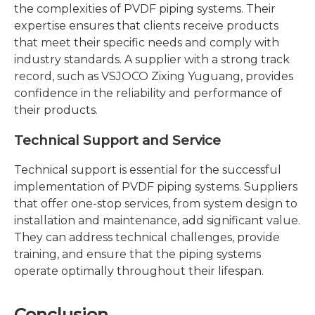
the complexities of PVDF piping systems. Their
expertise ensures that clients receive products
that meet their specific needs and comply with
industry standards. A supplier with a strong track
record, such as VSJOCO Zixing Yuguang, provides
confidence in the reliability and performance of
their products.
Technical Support and Service
Technical support is essential for the successful
implementation of PVDF piping systems. Suppliers
that offer one-stop services, from system design to
installation and maintenance, add significant value.
They can address technical challenges, provide
training, and ensure that the piping systems
operate optimally throughout their lifespan.
Conclusion