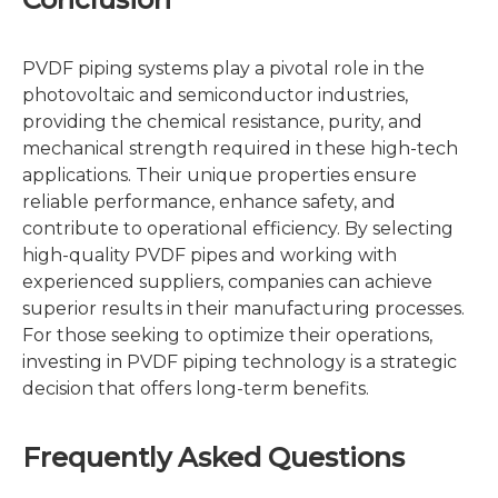
PVDF piping systems play a pivotal role in the
photovoltaic and semiconductor industries,
providing the chemical resistance, purity, and
mechanical strength required in these high-tech
applications. Their unique properties ensure
reliable performance, enhance safety, and
contribute to operational efficiency. By selecting
high-quality PVDF pipes and working with
experienced suppliers, companies can achieve
superior results in their manufacturing processes.
For those seeking to optimize their operations,
investing in PVDF piping technology is a strategic
decision that offers long-term benefits.
Frequently Asked Questions