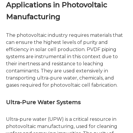
Applications in Photovoltaic
Manufacturing
The photovoltaic industry requires materials that
can ensure the highest levels of purity and
efficiency in solar cell production. PVDF piping
systems are instrumental in this context due to
their inertness and resistance to leaching
contaminants. They are used extensively in
transporting ultra-pure water, chemicals, and
gases required for photovoltaic cell fabrication.
Ultra-Pure Water Systems
Ultra-pure water (UPW) is a critical resource in
photovoltaic manufacturing, used for cleaning