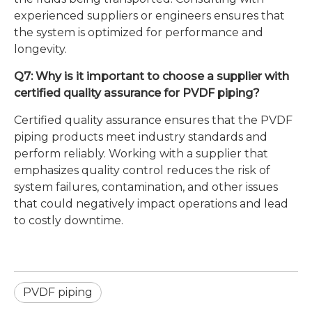
experienced suppliers or engineers ensures that
the system is optimized for performance and
longevity.
Q7: Why is it important to choose a supplier with
certified quality assurance for PVDF piping?
Certified quality assurance ensures that the PVDF
piping products meet industry standards and
perform reliably. Working with a supplier that
emphasizes quality control reduces the risk of
system failures, contamination, and other issues
that could negatively impact operations and lead
to costly downtime.
PVDF piping