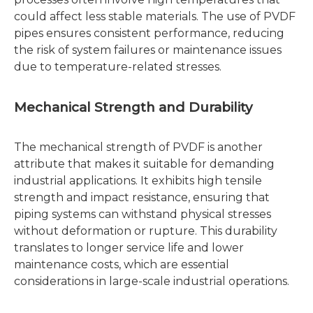
could affect less stable materials. The use of PVDF
pipes ensures consistent performance, reducing
the risk of system failures or maintenance issues
due to temperature-related stresses.
Mechanical Strength and Durability
The mechanical strength of PVDF is another
attribute that makes it suitable for demanding
industrial applications. It exhibits high tensile
strength and impact resistance, ensuring that
piping systems can withstand physical stresses
without deformation or rupture. This durability
translates to longer service life and lower
maintenance costs, which are essential
considerations in large-scale industrial operations.