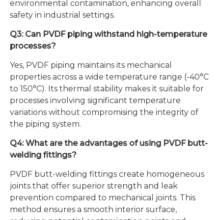
environmental contamination, enhancing overall
safety in industrial settings.
Q3: Can PVDF piping withstand high-temperature
processes?
Yes, PVDF piping maintains its mechanical
properties across a wide temperature range (-40°C
to 150°C). Its thermal stability makes it suitable for
processes involving significant temperature
variations without compromising the integrity of
the piping system.
Q4: What are the advantages of using PVDF butt-
welding fittings?
PVDF butt-welding fittings create homogeneous
joints that offer superior strength and leak
prevention compared to mechanical joints. This
method ensures a smooth interior surface,