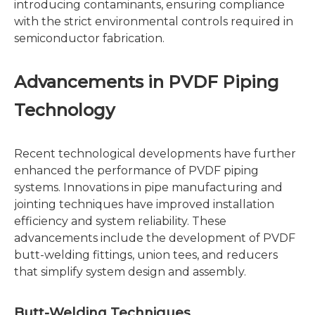
introducing contaminants, ensuring compliance
with the strict environmental controls required in
semiconductor fabrication.
Advancements in PVDF Piping
Technology
Recent technological developments have further
enhanced the performance of PVDF piping
systems. Innovations in pipe manufacturing and
jointing techniques have improved installation
efficiency and system reliability. These
advancements include the development of PVDF
butt-welding fittings, union tees, and reducers
that simplify system design and assembly.
Butt-Welding Techniques