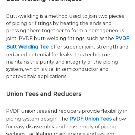
Butt-welding is a method used to join two pieces
of piping or fittings by heating the ends and
pressing them together to form a homogeneous
joint. PVDF butt-welding fittings, such as the
PVDF
Butt Welding Tee
, offer superior joint strength and
reduced potential for leaks. This technique
maintains the purity and integrity of the piping
system, which is vital in semiconductor and
photovoltaic applications.
Union Tees and Reducers
PVDF union tees and reducers provide flexibility in
piping system design. The
PVDF Union Tees
allow
for easy disassembly and reassembly of piping
sections, facilitating maintenance and system