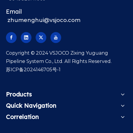
Email
zhumenghui@vsjoco.com
​Copyright © 2024 VSJOCO Zixing Yuguang
Pipeline System Co., Ltd. All Rights Reserved.
苏ICP备2024146705号-1
Products
Quick Navigation
Correlation