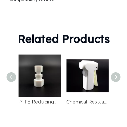
Related Products
PTFE Reducing connector
Chemical Resistant PTFE Rinsing Guns Semiconductor Cleaning
PTFE 