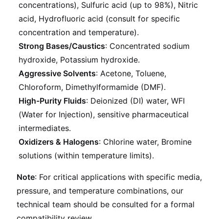
concentrations), Sulfuric acid (up to 98%), Nitric
acid, Hydrofluoric acid (consult for specific
concentration and temperature).
Strong Bases/Caustics
: Concentrated sodium
hydroxide, Potassium hydroxide.
Aggressive Solvents
: Acetone, Toluene,
Chloroform, Dimethylformamide (DMF).
High-Purity Fluids
: Deionized (DI) water, WFI
(Water for Injection), sensitive pharmaceutical
intermediates.
Oxidizers & Halogens
: Chlorine water, Bromine
solutions (within temperature limits).
Note
: For critical applications with specific media,
pressure, and temperature combinations, our
technical team should be consulted for a formal
compatibility review.