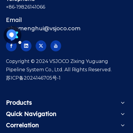
+86-19826141066
Email
zhumenghui@vsjoco.com
​Copyright © 2024 VSJOCO Zixing Yuguang
Pipeline System Co., Ltd. All Rights Reserved.
苏ICP备2024146705号-1
Products
Quick Navigation
Correlation