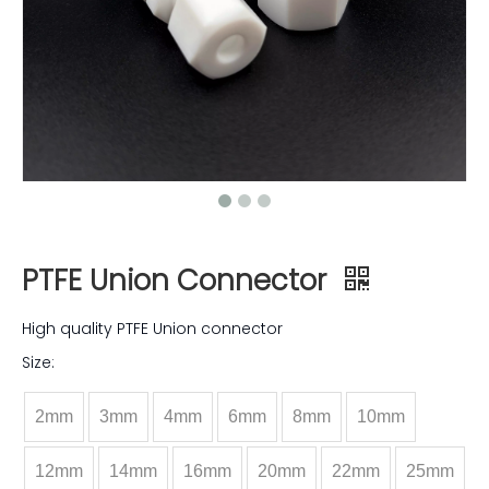
PTFE Union Connector
High quality PTFE Union connector
Size:
2mm
3mm
4mm
6mm
8mm
10mm
12mm
14mm
16mm
20mm
22mm
25mm