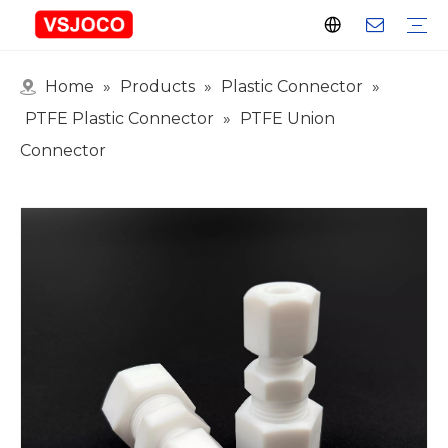
Home
»
Products
»
Plastic Connector
»
Plastic Connector
Plastic Pipe Fittings
Plastic Ball Valve
Plastic Faucet
Nitrogen Spray Gun
Plastic hose
Events & Exhibitions
Industry Blogs
PTFE Plastic Connector
»
PTFE Union
Connector