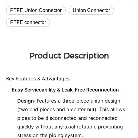
PTFE Union Connector
Union Connector
PTFE connector
Product Description
Key Features & Advantages
Easy Serviceability & Leak-Free Reconnection
Design
: Features a three-piece union design
(two end pieces and a center nut). This allows
pipes to be disconnected and reconnected
quickly without any axial rotation, preventing
stress on the piping system.