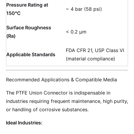
Pressure Rating at
~ 4 bar (58 psi)
150°C
Surface Roughness
< 0.2 µm
(Ra)
FDA CFR 21, USP Class VI
Applicable Standards
(material compliance)
Recommended Applications & Compatible Media
The PTFE Union Connector is indispensable in
industries requiring frequent maintenance, high purity,
or handling of corrosive substances.
Ideal Industries: