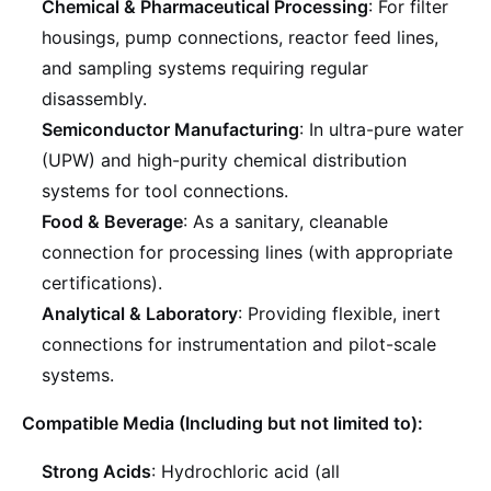
Chemical & Pharmaceutical Processing
: For filter
housings, pump connections, reactor feed lines,
and sampling systems requiring regular
disassembly.
Semiconductor Manufacturing
: In ultra-pure water
(UPW) and high-purity chemical distribution
systems for tool connections.
Food & Beverage
: As a sanitary, cleanable
connection for processing lines (with appropriate
certifications).
Analytical & Laboratory
: Providing flexible, inert
connections for instrumentation and pilot-scale
systems.
Compatible Media (Including but not limited to):
Strong Acids
: Hydrochloric acid (all