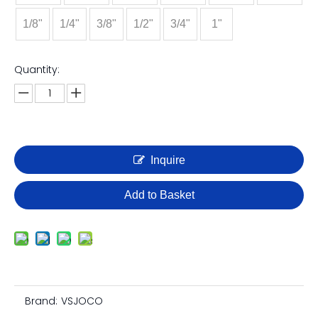
1/8"
1/4"
3/8"
1/2"
3/4"
1"
Quantity:
Inquire
Add to Basket
Brand:
VSJOCO