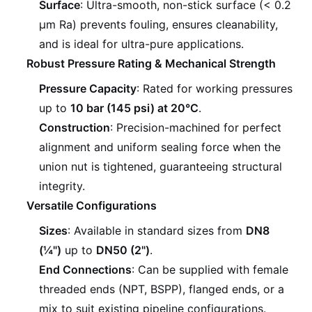
Surface
: Ultra-smooth, non-stick surface (< 0.2
µm Ra) prevents fouling, ensures cleanability,
and is ideal for ultra-pure applications.
Robust Pressure Rating & Mechanical Strength
Pressure Capacity
: Rated for working pressures
up to
10 bar (145 psi) at 20°C
.
Construction
: Precision-machined for perfect
alignment and uniform sealing force when the
union nut is tightened, guaranteeing structural
integrity.
Versatile Configurations
Sizes
: Available in standard sizes from
DN8
(¼")
up to
DN50 (2")
.
End Connections
: Can be supplied with female
threaded ends (NPT, BSPP), flanged ends, or a
mix to suit existing pipeline configurations.