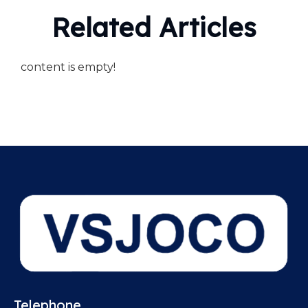
Related Articles
content is empty!
Telephone