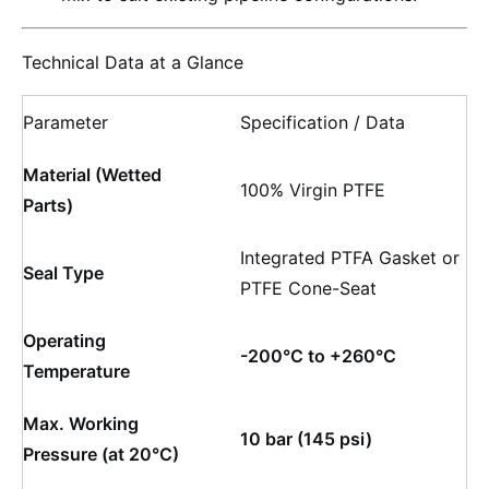
Technical Data at a Glance
Parameter
Specification / Data
Material (Wetted
100% Virgin PTFE
Parts)
Integrated PTFA Gasket or
Seal Type
PTFE Cone-Seat
Operating
-200°C to +260°C
Temperature
Max. Working
10 bar (145 psi)
Pressure (at 20°C)