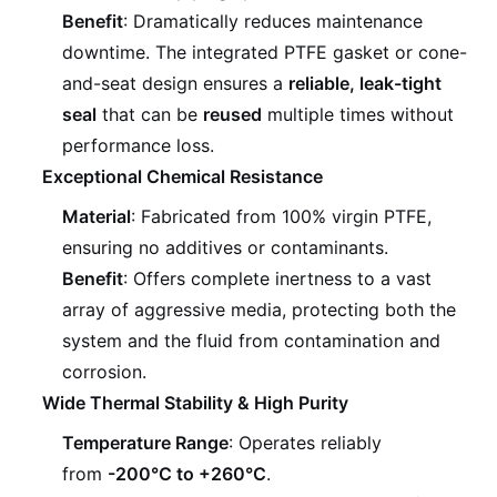
Benefit
: Dramatically reduces maintenance
downtime. The integrated PTFE gasket or cone-
and-seat design ensures a
reliable, leak-tight
seal
that can be
reused
multiple times without
performance loss.
Exceptional Chemical Resistance
Material
: Fabricated from 100% virgin PTFE,
ensuring no additives or contaminants.
Benefit
: Offers complete inertness to a vast
array of aggressive media, protecting both the
system and the fluid from contamination and
corrosion.
Wide Thermal Stability & High Purity
Temperature Range
: Operates reliably
from
-200°C to +260°C
.