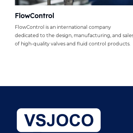
FlowControl
FlowControl is an international company
dedicated to the design, manufacturing, and sale
of high-quality valves and fluid control products.