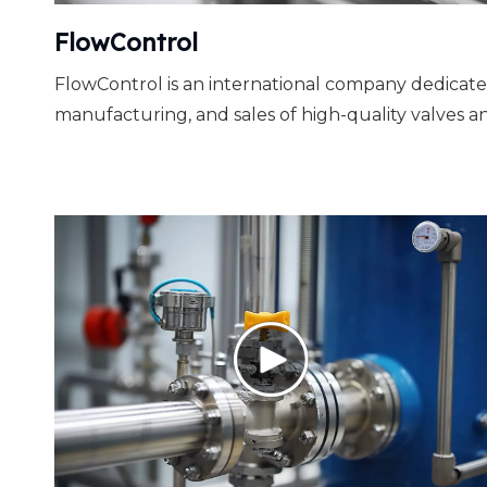
FlowControl
FlowControl is an international company dedicate
manufacturing, and sales of high-quality valves an