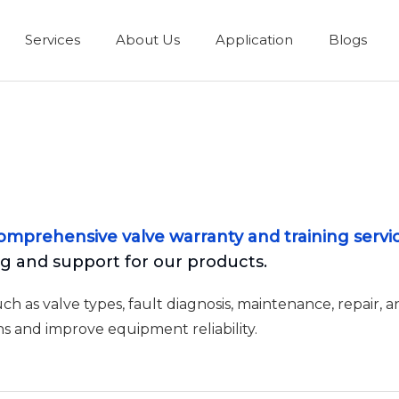
Services
About Us
Application
Blogs
omprehensive valve warranty and training servi
 and support for our products.
 as valve types, fault diagnosis, maintenance, repair, a
s and improve equipment reliability.