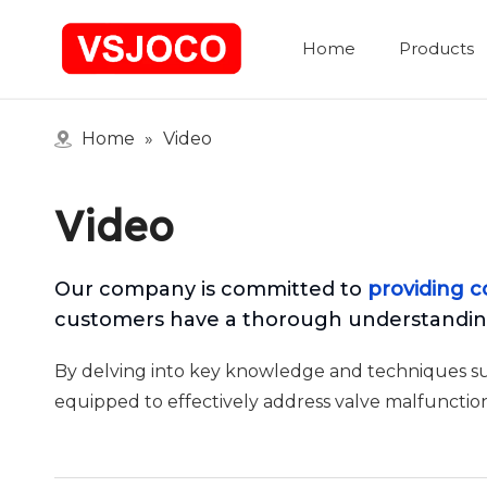
Home
Products
Home
»
Video
Video
Our company is committed to
providing c
customers have a thorough understanding
By delving into key knowledge and techniques such
equipped to effectively address valve malfunction