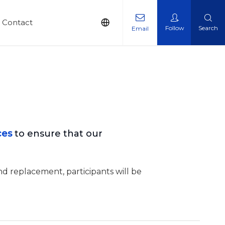
Contact
Follow
Search
Email
ces
to ensure that our
nd replacement, participants will be