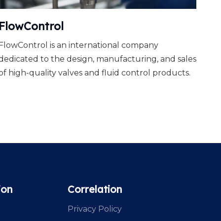
FlowControl
FlowControl is an international company
dedicated to the design, manufacturing, and sales
of high-quality valves and fluid control products.
ion
Correlation
Privacy Policy