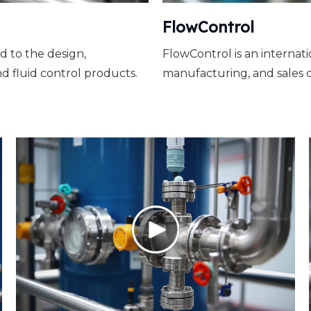
FlowControl
d to the design,
FlowControl is an internat
d fluid control products.
manufacturing, and sales o