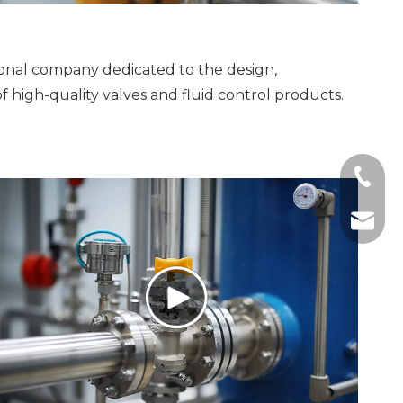
ional company dedicated to the design,
f high-quality valves and fluid control products.
+86-19
zhumen