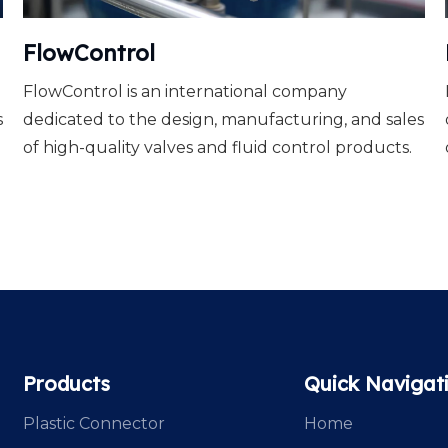
FlowControl
FlowControl is an international company
s
dedicated to the design, manufacturing, and sales
of high-quality valves and fluid control products.
Products
Quick Navigat
Plastic Connector
Home